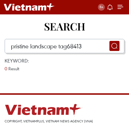
SEARCH
KEYWORD:
0
Result
COPYRIGHT, VIETNAMPLUS, VIETNAM NEWS AGENCY (VNA)