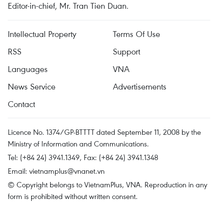
Editor-in-chief, Mr. Tran Tien Duan.
Intellectual Property
Terms Of Use
RSS
Support
Languages
VNA
News Service
Advertisements
Contact
Licence No. 1374/GP-BTTTT dated September 11, 2008 by the
Ministry of Information and Communications.
Tel: (+84 24) 3941.1349, Fax: (+84 24) 3941.1348
Email:
vietnamplus@vnanet.vn
© Copyright belongs to VietnamPlus, VNA. Reproduction in any
form is prohibited without written consent.