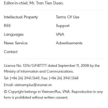
Editor-in-chief, Mr. Tran Tien Duan.
Intellectual Property
Terms Of Use
RSS
Support
Languages
VNA
News Service
Advertisements
Contact
Licence No. 1374/GP-BTTTT dated September 11, 2008 by the
Ministry of Information and Communications.
Tel: (+84 24) 3941.1349, Fax: (+84 24) 3941.1348
Email:
vietnamplus@vnanet.vn
© Copyright belongs to VietnamPlus, VNA. Reproduction in any
form is prohibited without written consent.