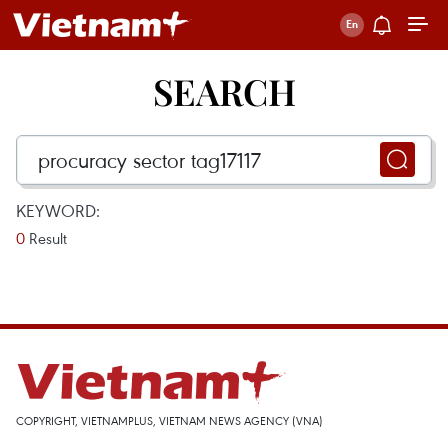
SEARCH
KEYWORD:
0
Result
COPYRIGHT, VIETNAMPLUS, VIETNAM NEWS AGENCY (VNA)