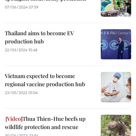
07/06/2024 07:59
Thailand aims to become EV
production hub
22/03/2024 10:48
Vietnam expected to become
regional vaccine production hub
23/05/2023 01:04
Thua Thien-Hue beefs up
wildlife protection and rescue
30/04/2023 23:54