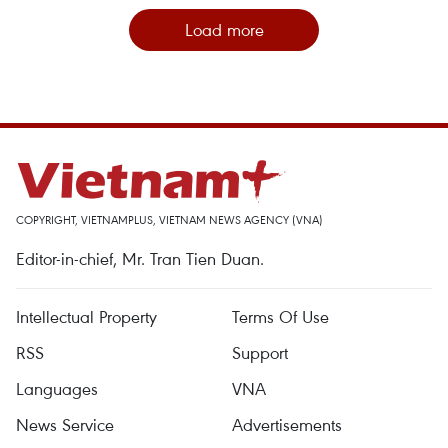
Load more
COPYRIGHT, VIETNAMPLUS, VIETNAM NEWS AGENCY (VNA)
Editor-in-chief, Mr. Tran Tien Duan.
Intellectual Property
Terms Of Use
RSS
Support
Languages
VNA
News Service
Advertisements