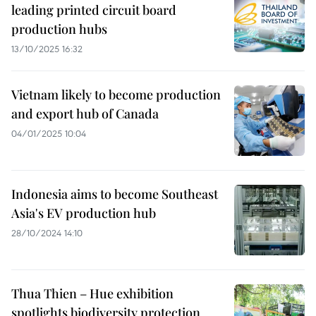
leading printed circuit board
production hubs
13/10/2025 16:32
Vietnam likely to become production
and export hub of Canada
04/01/2025 10:04
Indonesia aims to become Southeast
Asia's EV production hub
28/10/2024 14:10
Thua Thien – Hue exhibition
spotlights biodiversity protection