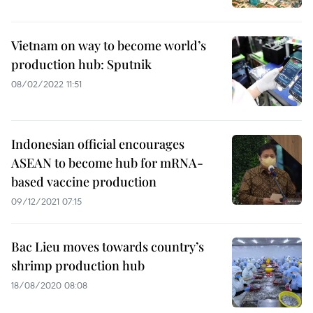
Vietnam on way to become world’s
production hub: Sputnik
08/02/2022 11:51
Indonesian official encourages
ASEAN to become hub for mRNA-
based vaccine production
09/12/2021 07:15
Bac Lieu moves towards country’s
shrimp production hub
18/08/2020 08:08