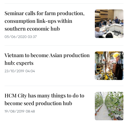
Seminar calls for farm production,
consumption link-ups within
southern economic hub
05/06/2020 03:37
Vietnam to become Asian production
hub: experts
23/10/2019 04:04
HCM City has many things to do to
become seed production hub
19/08/2019 08:48