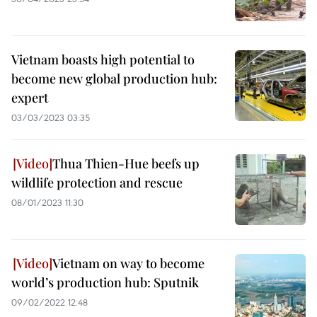
Vietnam boasts high potential to
become new global production hub:
expert
03/03/2023 03:35
Thua Thien-Hue beefs up
wildlife protection and rescue
08/01/2023 11:30
Vietnam on way to become
world’s production hub: Sputnik
09/02/2022 12:48