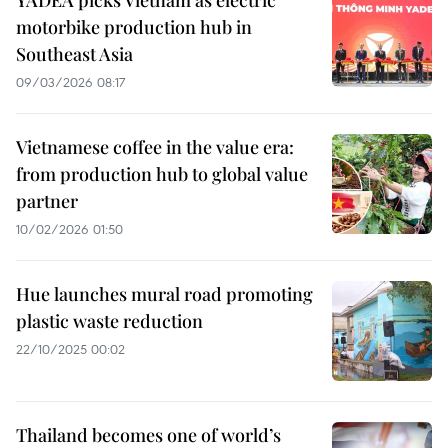
YADEA picks Vietnam as electric
motorbike production hub in
Southeast Asia
09/03/2026 08:17
Vietnamese coffee in the value era:
from production hub to global value
partner
10/02/2026 01:50
Hue launches mural road promoting
plastic waste reduction
22/10/2025 00:02
Thailand becomes one of world’s