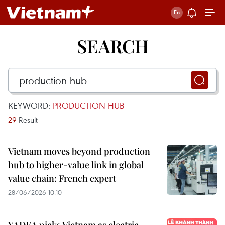
SEARCH
KEYWORD:
PRODUCTION HUB
29
Result
Vietnam moves beyond production
hub to higher-value link in global
value chain: French expert
28/06/2026 10:10