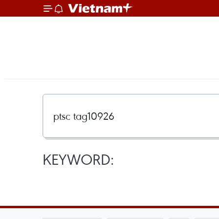
KEYWORD: