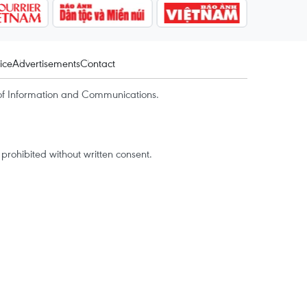
ice
Advertisements
Contact
of Information and Communications.
rohibited without written consent.