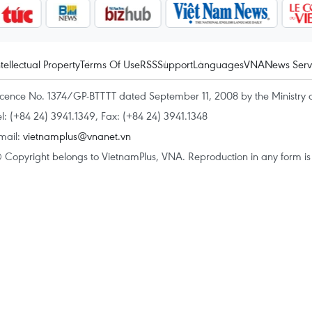
ntellectual Property
Terms Of Use
RSS
Support
Languages
VNA
News Serv
icence No. 1374/GP-BTTTT dated September 11, 2008 by the Ministry 
el: (+84 24) 3941.1349, Fax: (+84 24) 3941.1348
mail:
vietnamplus@vnanet.vn
 Copyright belongs to VietnamPlus, VNA. Reproduction in any form is p