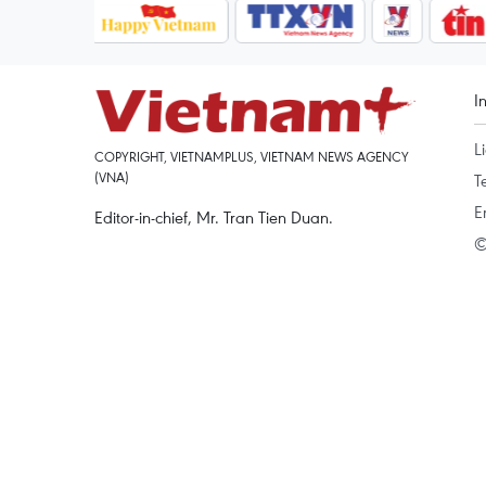
I
L
COPYRIGHT, VIETNAMPLUS, VIETNAM NEWS AGENCY
(VNA)
T
E
Editor-in-chief, Mr. Tran Tien Duan.
©