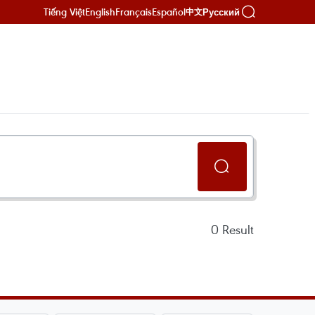
Tiếng Việt
English
Français
Español
Русский
中文
0
Result