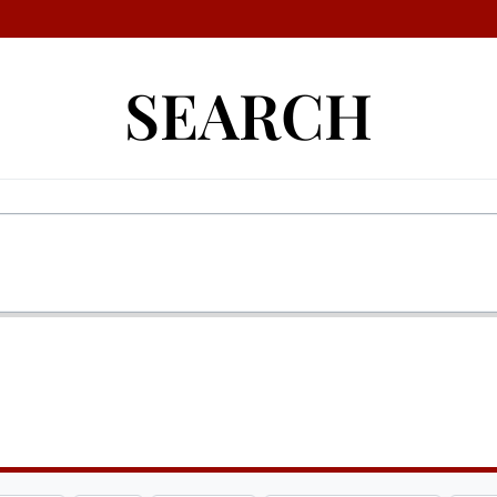
SEARCH