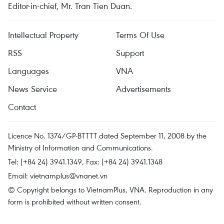
Editor-in-chief, Mr. Tran Tien Duan.
Intellectual Property
Terms Of Use
RSS
Support
Languages
VNA
News Service
Advertisements
Contact
Licence No. 1374/GP-BTTTT dated September 11, 2008 by the
Ministry of Information and Communications.
Tel: (+84 24) 3941.1349, Fax: (+84 24) 3941.1348
Email:
vietnamplus@vnanet.vn
© Copyright belongs to VietnamPlus, VNA. Reproduction in any
form is prohibited without written consent.