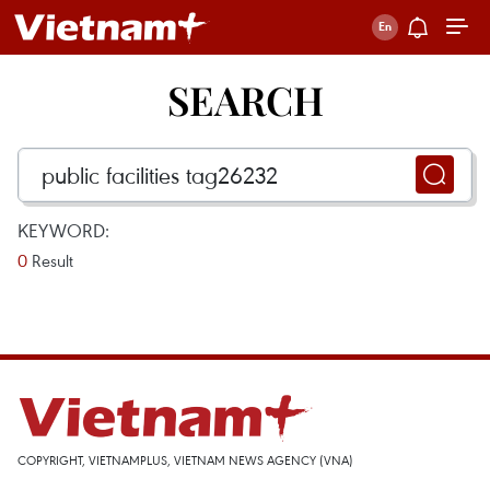
SEARCH
KEYWORD:
0
Result
COPYRIGHT, VIETNAMPLUS, VIETNAM NEWS AGENCY (VNA)