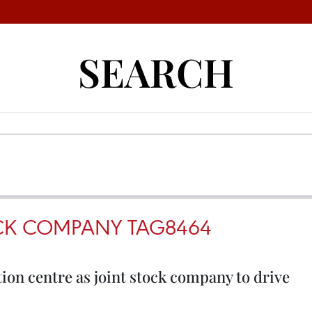
SEARCH
OCK COMPANY TAG8464
tion centre as joint stock company to drive