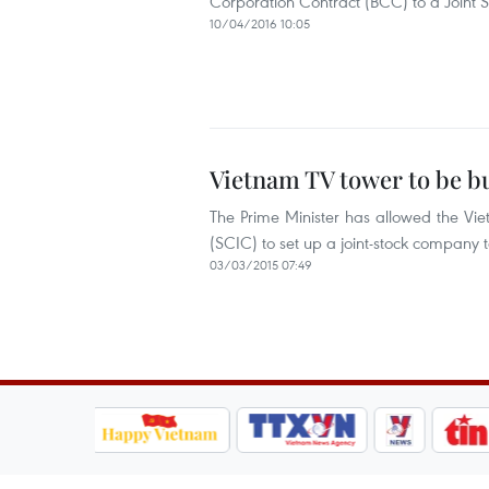
Corporation Contract (BCC) to a Joint
10/04/2016 10:05
Vietnam TV tower to be bu
The Prime Minister has allowed the Vie
(SCIC) to set up a joint-stock company t
03/03/2015 07:49