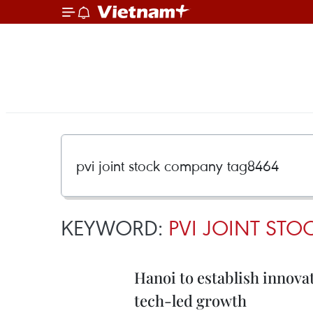
KEYWORD:
PVI JOINT ST
Hanoi to establish innova
tech-led growth