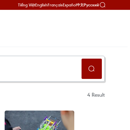
Tiếng Việt
English
Français
Español
Русский
中文
4
Result