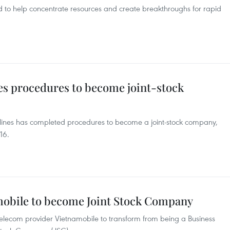
d to help concentrate resources and create breakthroughs for rapid
es procedures to become joint-stock
irlines has completed procedures to become a joint-stock company,
16.
mobile to become Joint Stock Company
telecom provider Vietnamobile to transform from being a Business