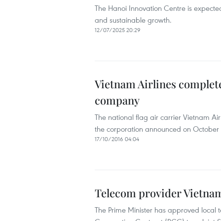
The Hanoi Innovation Centre is expecte
and sustainable growth.
12/07/2025 20:29
Vietnam Airlines complet
company
The national flag air carrier Vietnam A
the corporation announced on October 
17/10/2016 04:04
Telecom provider Vietna
The Prime Minister has approved local 