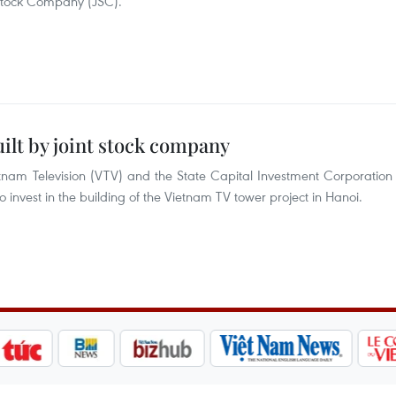
 Stock Company (JSC).
ilt by joint stock company
tnam Television (VTV) and the State Capital Investment Corporation
o invest in the building of the Vietnam TV tower project in Hanoi.