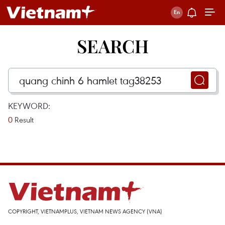
SEARCH
KEYWORD:
0
Result
COPYRIGHT, VIETNAMPLUS, VIETNAM NEWS AGENCY (VNA)