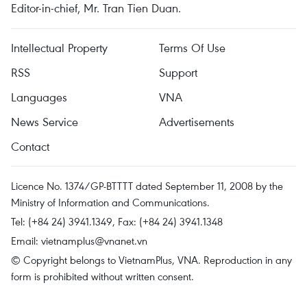
Editor-in-chief, Mr. Tran Tien Duan.
Intellectual Property
Terms Of Use
RSS
Support
Languages
VNA
News Service
Advertisements
Contact
Licence No. 1374/GP-BTTTT dated September 11, 2008 by the
Ministry of Information and Communications.
Tel: (+84 24) 3941.1349, Fax: (+84 24) 3941.1348
Email:
vietnamplus@vnanet.vn
© Copyright belongs to VietnamPlus, VNA. Reproduction in any
form is prohibited without written consent.