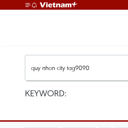
KEYWORD: