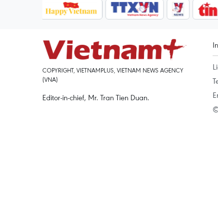
I
L
COPYRIGHT, VIETNAMPLUS, VIETNAM NEWS AGENCY
(VNA)
T
E
Editor-in-chief, Mr. Tran Tien Duan.
©