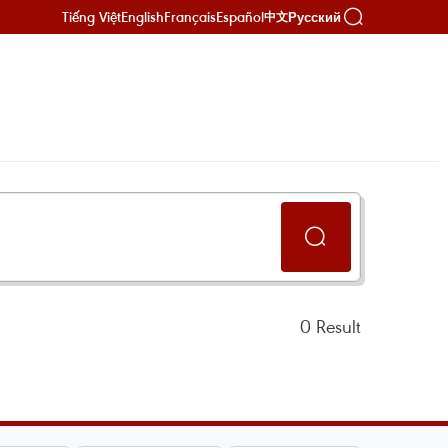
Tiếng Việt
English
Français
Español
Русский
中文
0
Result