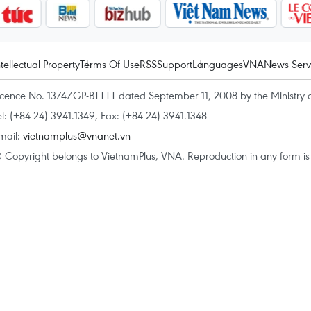
ntellectual Property
Terms Of Use
RSS
Support
Languages
VNA
News Serv
icence No. 1374/GP-BTTTT dated September 11, 2008 by the Ministry 
el: (+84 24) 3941.1349, Fax: (+84 24) 3941.1348
mail:
vietnamplus@vnanet.vn
 Copyright belongs to VietnamPlus, VNA. Reproduction in any form is p