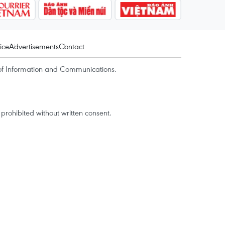
ice
Advertisements
Contact
of Information and Communications.
rohibited without written consent.