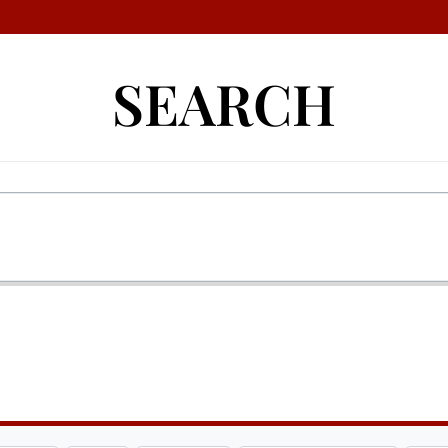
SEARCH