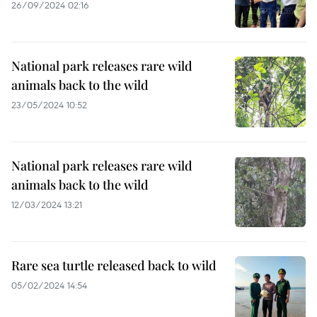
26/09/2024 02:16
National park releases rare wild
animals back to the wild
23/05/2024 10:52
National park releases rare wild
animals back to the wild
12/03/2024 13:21
Rare sea turtle released back to wild
05/02/2024 14:54