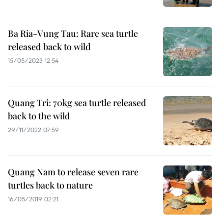
Ba Ria-Vung Tau: Rare sea turtle
released back to wild
15/05/2023 12:54
Quang Tri: 70kg sea turtle released
back to the wild
29/11/2022 07:59
Quang Nam to release seven rare
turtles back to nature
16/05/2019 02:21