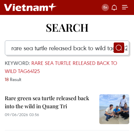
SEARCH
KEYWORD:
RARE SEA TURTLE RELEASED BACK TO
WILD TAG64125
18
Result
Rare green sea turtle released back
into the wild in Quang Tri
09/06/2026 03:56