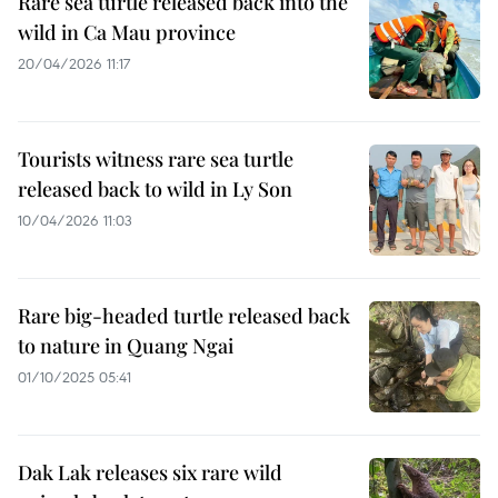
Rare sea turtle released back into the
wild in Ca Mau province
20/04/2026 11:17
Tourists witness rare sea turtle
released back to wild in Ly Son
10/04/2026 11:03
Rare big-headed turtle released back
to nature in Quang Ngai
01/10/2025 05:41
Dak Lak releases six rare wild