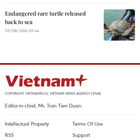
Endangered rare turtle released
back to sea
05/08/2014 09:44
COPYRIGHT, VIETNAMPLUS, VIETNAM NEWS AGENCY (VNA)
Editor-in-chief, Mr. Tran Tien Duan.
Intellectual Property
Terms Of Use
RSS
Support