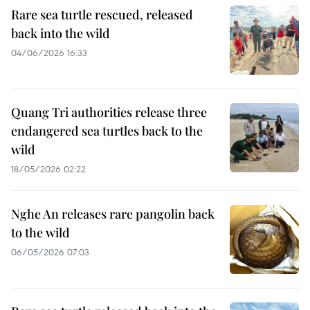
Rare sea turtle rescued, released
back into the wild
04/06/2026 16:33
Quang Tri authorities release three
endangered sea turtles back to the
wild
18/05/2026 02:22
Nghe An releases rare pangolin back
to the wild
06/05/2026 07:03