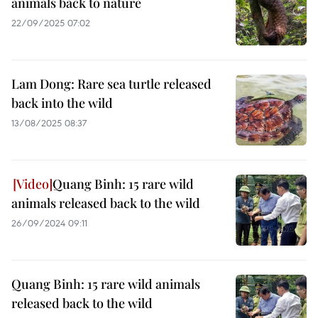
animals back to nature
22/09/2025 07:02
Lam Dong: Rare sea turtle released
back into the wild
13/08/2025 08:37
Quang Binh: 15 rare wild
animals released back to the wild
26/09/2024 09:11
Quang Binh: 15 rare wild animals
released back to the wild