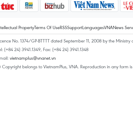
ntellectual Property
Terms Of Use
RSS
Support
Languages
VNA
News Serv
icence No. 1374/GP-BTTTT dated September 11, 2008 by the Ministry 
el: (+84 24) 3941.1349, Fax: (+84 24) 3941.1348
mail:
vietnamplus@vnanet.vn
 Copyright belongs to VietnamPlus, VNA. Reproduction in any form is p