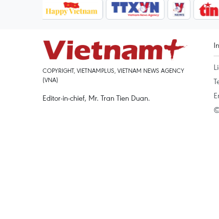
I
L
COPYRIGHT, VIETNAMPLUS, VIETNAM NEWS AGENCY
(VNA)
T
E
Editor-in-chief, Mr. Tran Tien Duan.
©