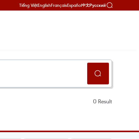
Tiếng Việt
English
Français
Español
Русский
中文
0
Result