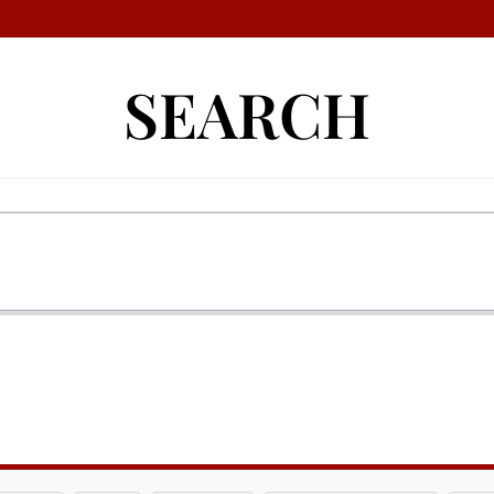
SEARCH