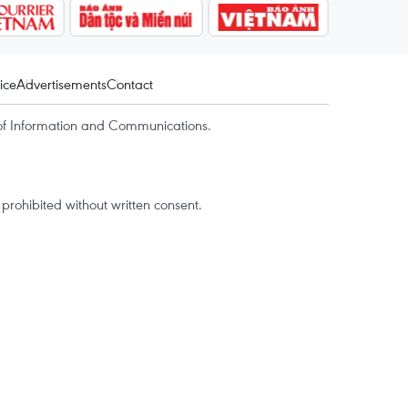
ice
Advertisements
Contact
of Information and Communications.
rohibited without written consent.