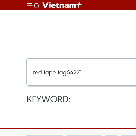
KEYWORD: