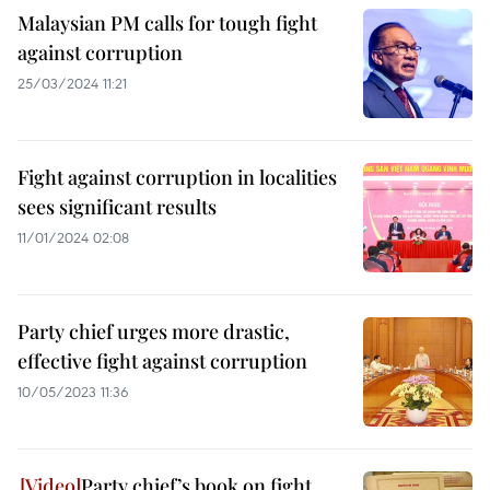
Malaysian PM calls for tough fight
against corruption
25/03/2024 11:21
Fight against corruption in localities
sees significant results
11/01/2024 02:08
Party chief urges more drastic,
effective fight against corruption
10/05/2023 11:36
Party chief’s book on fight