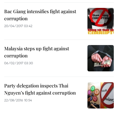
Bac Giang intensifies fight against
corruption
20/04/2017 03:42
Malaysia steps up fight against
corruption
06/02/2017 03:30
Party delegation inspects Thai
Nguyen’s fight against corruption
22/08/2016 10:54