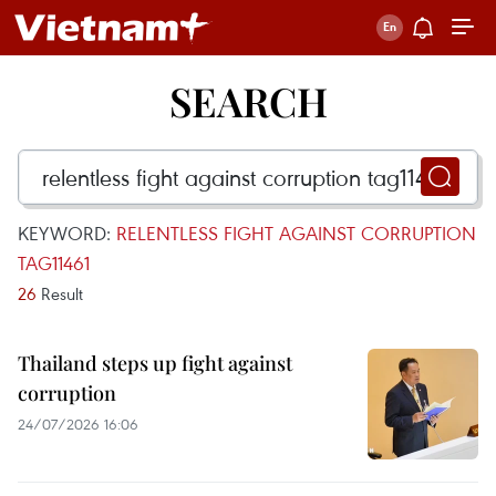
SEARCH
KEYWORD:
RELENTLESS FIGHT AGAINST CORRUPTION
TAG11461
26
Result
Thailand steps up fight against
corruption
24/07/2026 16:06