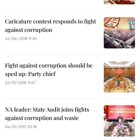
Caricature contest responds to fight
against corruption
22/06/2018 11:30
Fight against corruption should be
sped up: Party chief
22/01/2018 11:47
NA leader: State Audit joins fights
against corruption and waste
04/10/2017 03:18