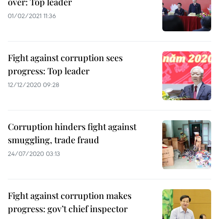
over: Top leader
01/02/2021 11:36
Fight against corruption sees
progress: Top leader
12/12/2020 09:28
Corruption hinders fight against
smuggling, trade fraud
24/07/2020 03:13
Fight against corruption makes
progress: gov’t chief inspector