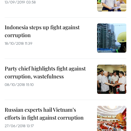
13/09/2019 03:58
Indonesia steps up fight against
corruption
18/10/2018 11:39
Party chief highlights fight against
corruption, wastefulness
08/10/2018 15:10
Russian experts hail Vietnam’s
efforts in fight against corruption
27/06/2018 13:17