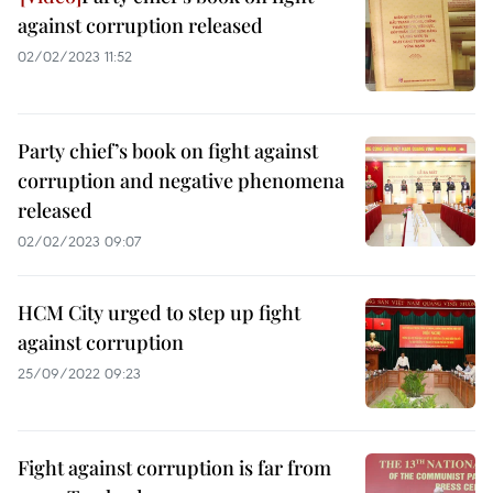
against corruption released
02/02/2023 11:52
Party chief’s book on fight against
corruption and negative phenomena
released
02/02/2023 09:07
HCM City urged to step up fight
against corruption
25/09/2022 09:23
Fight against corruption is far from