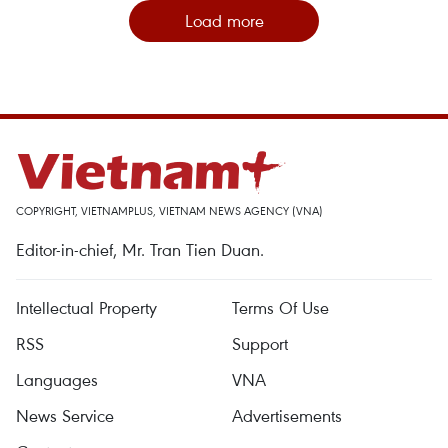
Load more
COPYRIGHT, VIETNAMPLUS, VIETNAM NEWS AGENCY (VNA)
Editor-in-chief, Mr. Tran Tien Duan.
Intellectual Property
Terms Of Use
RSS
Support
Languages
VNA
News Service
Advertisements