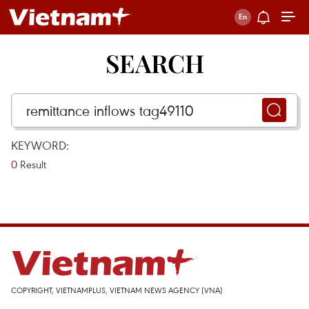
SEARCH
KEYWORD:
0
Result
COPYRIGHT, VIETNAMPLUS, VIETNAM NEWS AGENCY (VNA)