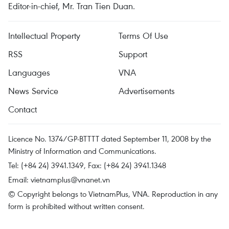
Editor-in-chief, Mr. Tran Tien Duan.
Intellectual Property
Terms Of Use
RSS
Support
Languages
VNA
News Service
Advertisements
Contact
Licence No. 1374/GP-BTTTT dated September 11, 2008 by the
Ministry of Information and Communications.
Tel: (+84 24) 3941.1349, Fax: (+84 24) 3941.1348
Email:
vietnamplus@vnanet.vn
© Copyright belongs to VietnamPlus, VNA. Reproduction in any
form is prohibited without written consent.