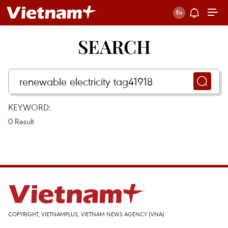
SEARCH
KEYWORD:
0
Result
COPYRIGHT, VIETNAMPLUS, VIETNAM NEWS AGENCY (VNA)