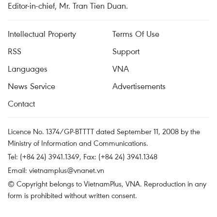
Editor-in-chief, Mr. Tran Tien Duan.
Intellectual Property
Terms Of Use
RSS
Support
Languages
VNA
News Service
Advertisements
Contact
Licence No. 1374/GP-BTTTT dated September 11, 2008 by the
Ministry of Information and Communications.
Tel: (+84 24) 3941.1349, Fax: (+84 24) 3941.1348
Email:
vietnamplus@vnanet.vn
© Copyright belongs to VietnamPlus, VNA. Reproduction in any
form is prohibited without written consent.