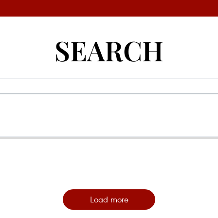
SEARCH
Load more