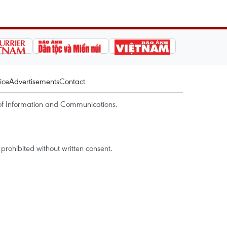
ice
Advertisements
Contact
of Information and Communications.
rohibited without written consent.