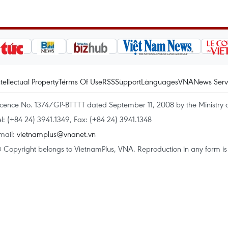
ntellectual Property
Terms Of Use
RSS
Support
Languages
VNA
News Serv
icence No. 1374/GP-BTTTT dated September 11, 2008 by the Ministry 
el: (+84 24) 3941.1349, Fax: (+84 24) 3941.1348
mail:
vietnamplus@vnanet.vn
 Copyright belongs to VietnamPlus, VNA. Reproduction in any form is p