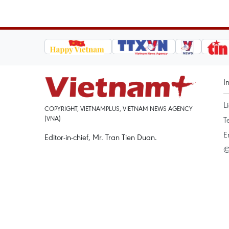
I
L
COPYRIGHT, VIETNAMPLUS, VIETNAM NEWS AGENCY
(VNA)
T
E
Editor-in-chief, Mr. Tran Tien Duan.
©