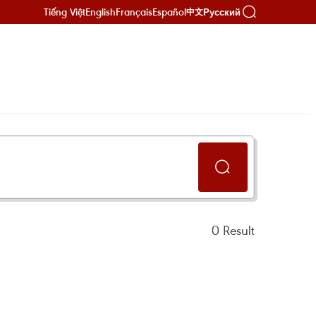
Tiếng Việt
English
Français
Español
Русский
中文
0
Result