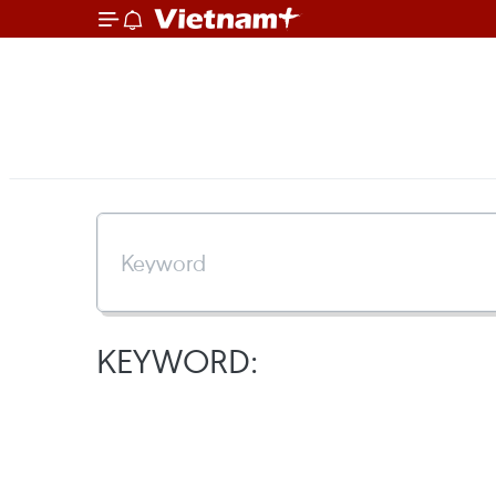
KEYWORD: