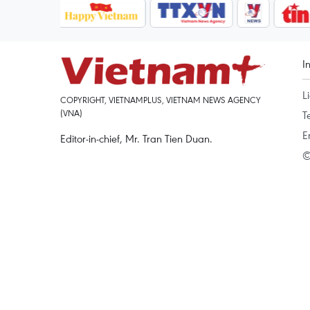
I
L
COPYRIGHT, VIETNAMPLUS, VIETNAM NEWS AGENCY
(VNA)
T
E
Editor-in-chief, Mr. Tran Tien Duan.
©