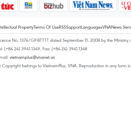
ntellectual Property
Terms Of Use
RSS
Support
Languages
VNA
News Serv
icence No. 1374/GP-BTTTT dated September 11, 2008 by the Ministry 
el: (+84 24) 3941.1349, Fax: (+84 24) 3941.1348
mail:
vietnamplus@vnanet.vn
 Copyright belongs to VietnamPlus, VNA. Reproduction in any form is p