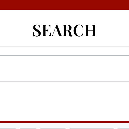
SEARCH