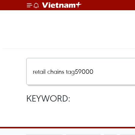
KEYWORD: