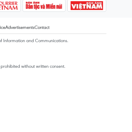
ice
Advertisements
Contact
of Information and Communications.
rohibited without written consent.