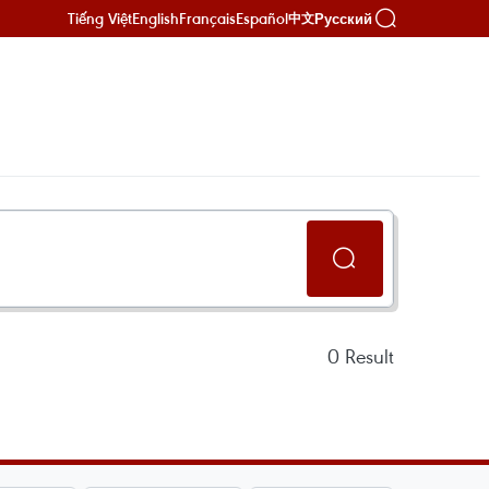
Tiếng Việt
English
Français
Español
Русский
中文
0
Result