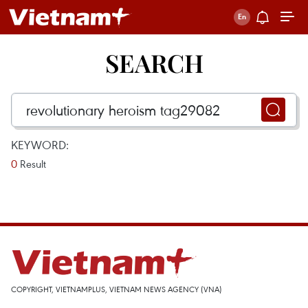
SEARCH
KEYWORD:
0
Result
COPYRIGHT, VIETNAMPLUS, VIETNAM NEWS AGENCY (VNA)