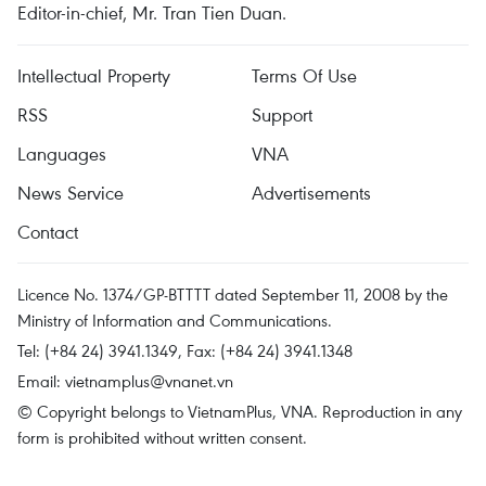
Editor-in-chief, Mr. Tran Tien Duan.
Intellectual Property
Terms Of Use
RSS
Support
Languages
VNA
News Service
Advertisements
Contact
Licence No. 1374/GP-BTTTT dated September 11, 2008 by the
Ministry of Information and Communications.
Tel: (+84 24) 3941.1349, Fax: (+84 24) 3941.1348
Email:
vietnamplus@vnanet.vn
© Copyright belongs to VietnamPlus, VNA. Reproduction in any
form is prohibited without written consent.