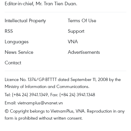
Editor-in-chief, Mr. Tran Tien Duan.
Intellectual Property
Terms Of Use
RSS
Support
Languages
VNA
News Service
Advertisements
Contact
Licence No. 1374/GP-BTTTT dated September 11, 2008 by the
Ministry of Information and Communications.
Tel: (+84 24) 3941.1349, Fax: (+84 24) 3941.1348
Email:
vietnamplus@vnanet.vn
© Copyright belongs to VietnamPlus, VNA. Reproduction in any
form is prohibited without written consent.