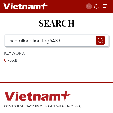
SEARCH
KEYWORD:
0
Result
COPYRIGHT, VIETNAMPLUS, VIETNAM NEWS AGENCY (VNA)