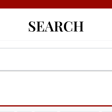
SEARCH