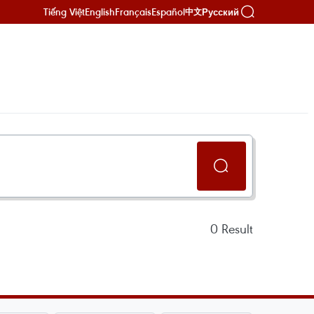
Tiếng Việt
English
Français
Español
Русский
中文
0
Result