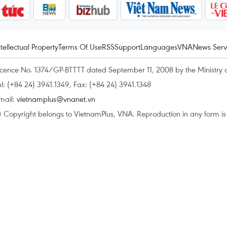
ntellectual Property
Terms Of Use
RSS
Support
Languages
VNA
News Serv
icence No. 1374/GP-BTTTT dated September 11, 2008 by the Ministry 
el: (+84 24) 3941.1349, Fax: (+84 24) 3941.1348
mail:
vietnamplus@vnanet.vn
 Copyright belongs to VietnamPlus, VNA. Reproduction in any form is p