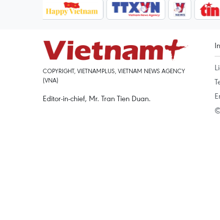
I
L
COPYRIGHT, VIETNAMPLUS, VIETNAM NEWS AGENCY
(VNA)
T
E
Editor-in-chief, Mr. Tran Tien Duan.
©