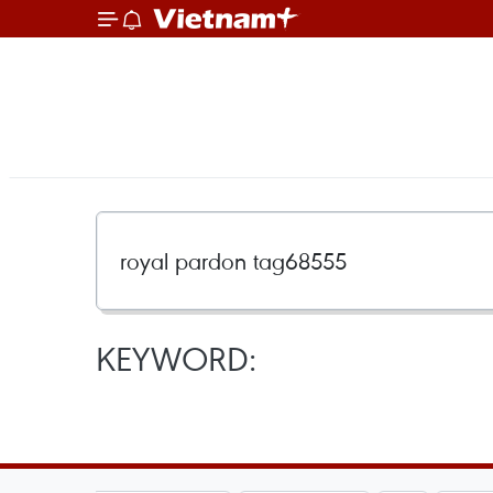
KEYWORD: