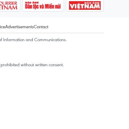
ice
Advertisements
Contact
of Information and Communications.
rohibited without written consent.