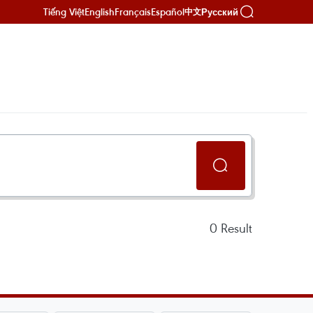
Tiếng Việt
English
Français
Español
Русский
中文
0
Result