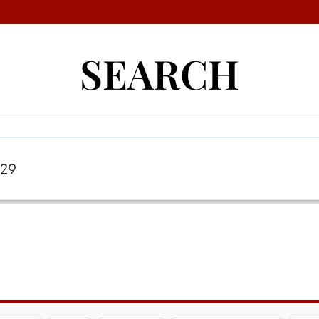
SEARCH