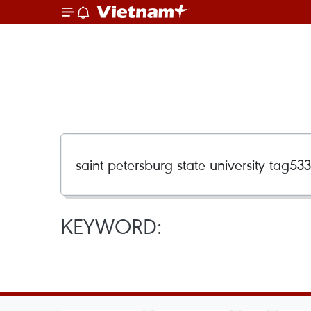
KEYWORD: