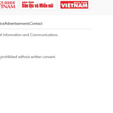
ice
Advertisements
Contact
of Information and Communications.
rohibited without written consent.