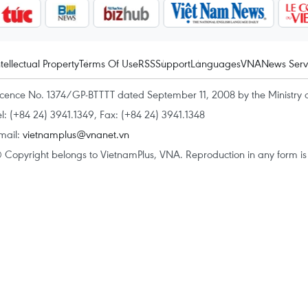
ntellectual Property
Terms Of Use
RSS
Support
Languages
VNA
News Serv
icence No. 1374/GP-BTTTT dated September 11, 2008 by the Ministry 
el: (+84 24) 3941.1349, Fax: (+84 24) 3941.1348
mail:
vietnamplus@vnanet.vn
 Copyright belongs to VietnamPlus, VNA. Reproduction in any form is p