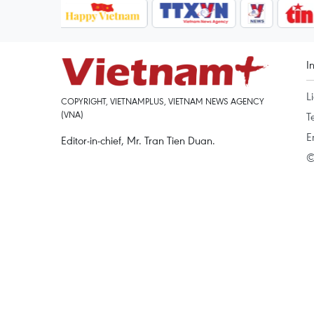
I
L
COPYRIGHT, VIETNAMPLUS, VIETNAM NEWS AGENCY
(VNA)
T
E
Editor-in-chief, Mr. Tran Tien Duan.
©