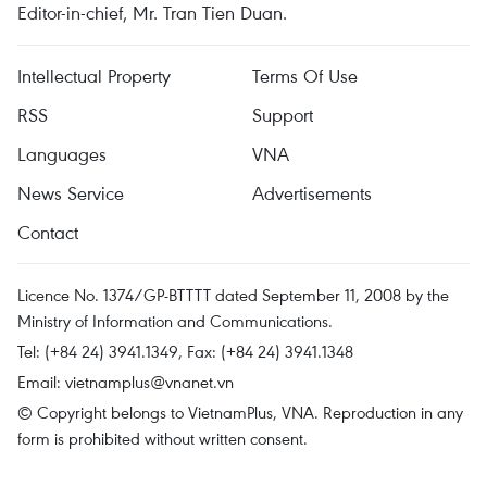
Editor-in-chief, Mr. Tran Tien Duan.
Intellectual Property
Terms Of Use
RSS
Support
Languages
VNA
News Service
Advertisements
Contact
Licence No. 1374/GP-BTTTT dated September 11, 2008 by the
Ministry of Information and Communications.
Tel: (+84 24) 3941.1349, Fax: (+84 24) 3941.1348
Email:
vietnamplus@vnanet.vn
© Copyright belongs to VietnamPlus, VNA. Reproduction in any
form is prohibited without written consent.