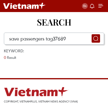
SEARCH
KEYWORD:
0
Result
COPYRIGHT, VIETNAMPLUS, VIETNAM NEWS AGENCY (VNA)