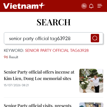
SEARCH
KEYWORD:
SENIOR PARTY OFFICIAL TAG63928
96
Result
Senior Party official offers incense at
Kim Lien, Dong Loc memorial sites
15/07/2026 08:21
Senior Party official visits, presents