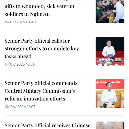
gifts to wounded, sick veteran
soldiers in Nghe An
15/07/2026 04:40
Senior Party official calls for
stronger efforts to complete key
tasks ahead
14/07/2026 10:56
Senior Party official commends
Central Military Commission’s
reform, innovation efforts
10/06/2026 12:07
Senior Party official receives Chinese