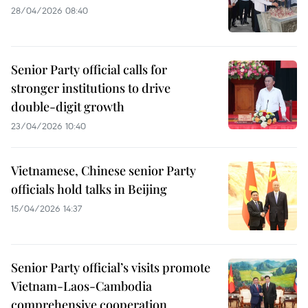
28/04/2026 08:40
Senior Party official calls for
stronger institutions to drive
double-digit growth
23/04/2026 10:40
Vietnamese, Chinese senior Party
officials hold talks in Beijing
15/04/2026 14:37
Senior Party official’s visits promote
Vietnam-Laos-Cambodia
comprehensive cooperation