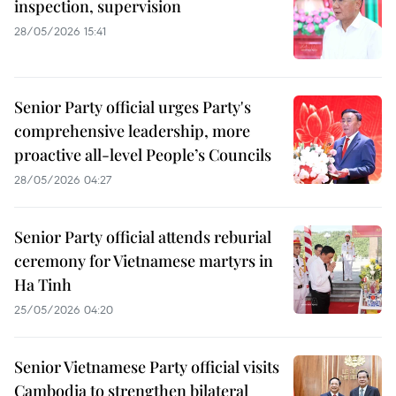
inspection, supervision
28/05/2026 15:41
Senior Party official urges Party's
comprehensive leadership, more
proactive all-level People’s Councils
28/05/2026 04:27
Senior Party official attends reburial
ceremony for Vietnamese martyrs in
Ha Tinh
25/05/2026 04:20
Senior Vietnamese Party official visits
Cambodia to strengthen bilateral