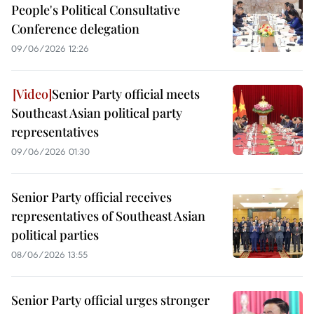
People's Political Consultative
Conference delegation
09/06/2026 12:26
Senior Party official meets
Southeast Asian political party
representatives
09/06/2026 01:30
Senior Party official receives
representatives of Southeast Asian
political parties
08/06/2026 13:55
Senior Party official urges stronger