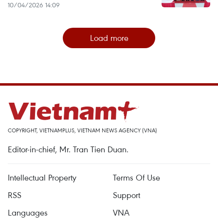
10/04/2026 14:09
Load more
COPYRIGHT, VIETNAMPLUS, VIETNAM NEWS AGENCY (VNA)
Editor-in-chief, Mr. Tran Tien Duan.
Intellectual Property
Terms Of Use
RSS
Support
Languages
VNA