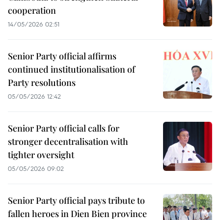
cooperation
14/05/2026 02:51
Senior Party official affirms
continued institutionalisation of
Party resolutions
05/05/2026 12:42
Senior Party official calls for
stronger decentralisation with
tighter oversight
05/05/2026 09:02
Senior Party official pays tribute to
fallen heroes in Dien Bien province