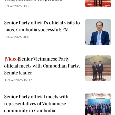
11/04/2026 08:21
Senior Party official’s official visits to
Laos, Cambodia successful: FM
11/04/2026 01:17
Senior Vietnamese Party
official meets with Cambodian Party,
Senate leader
10/04/2026 16:09
Senior Party official meets with
representatives of Vietnamese
community in Cambodia