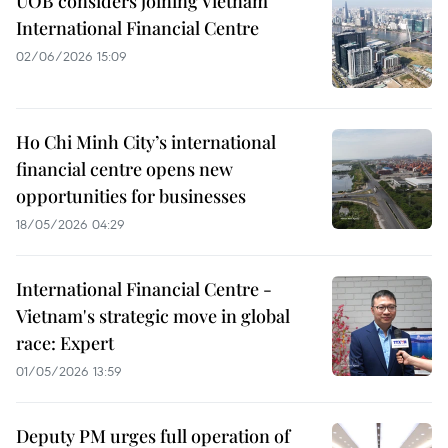
UOB considers joining Vietnam
International Financial Centre
02/06/2026 15:09
Ho Chi Minh City’s international
financial centre opens new
opportunities for businesses
18/05/2026 04:29
International Financial Centre -
Vietnam's strategic move in global
race: Expert
01/05/2026 13:59
Deputy PM urges full operation of