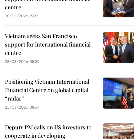
centre
28/03/2026 15:22
Vietnam seeks San Francisco
support for international financial
centre
28/03/2026 08:39
Positioning Vietnam International
Financial Centre on global capital
“radar”
25/03/2026 08:47
Deputy PM calls on US investors to
cooperate in developing