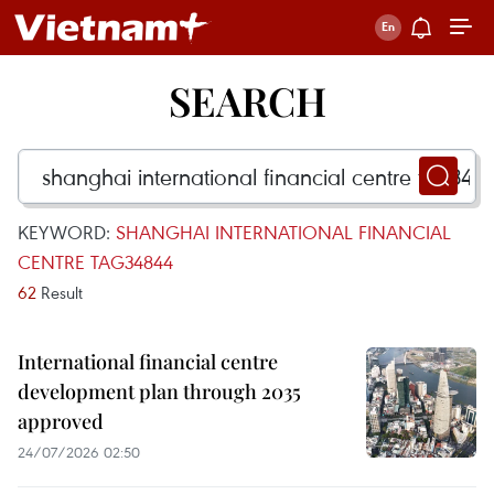
SEARCH
KEYWORD:
SHANGHAI INTERNATIONAL FINANCIAL
CENTRE TAG34844
62
Result
International financial centre
development plan through 2035
approved
24/07/2026 02:50