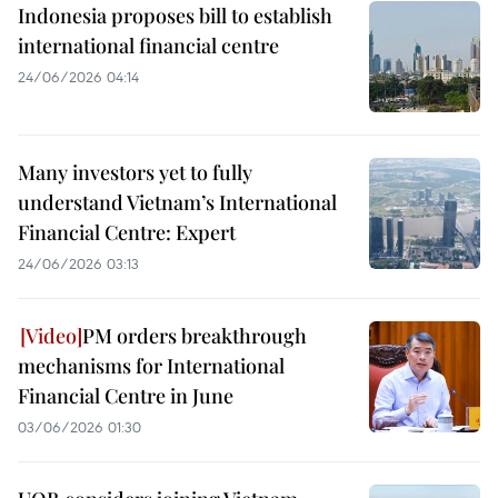
Indonesia proposes bill to establish
international financial centre
24/06/2026 04:14
Many investors yet to fully
understand Vietnam’s International
Financial Centre: Expert
24/06/2026 03:13
PM orders breakthrough
mechanisms for International
Financial Centre in June
03/06/2026 01:30