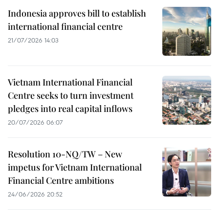
Indonesia approves bill to establish
international financial centre
21/07/2026 14:03
Vietnam International Financial
Centre seeks to turn investment
pledges into real capital inflows
20/07/2026 06:07
Resolution 10-NQ/TW – New
impetus for Vietnam International
Financial Centre ambitions
24/06/2026 20:52