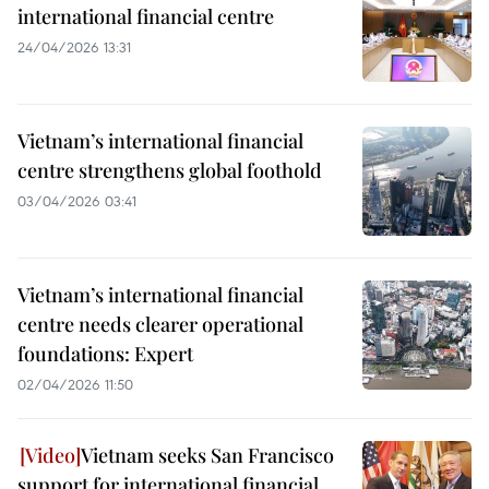
international financial centre
24/04/2026 13:31
Vietnam’s international financial
centre strengthens global foothold
03/04/2026 03:41
Vietnam’s international financial
centre needs clearer operational
foundations: Expert
02/04/2026 11:50
Vietnam seeks San Francisco
support for international financial