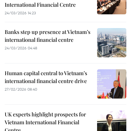
International Financial Centre
24/03/2026 14:23
Banks step up presence at Vietnam’s
international financial centre
24/03/2026 04:48
Human capital central to Vietnam’s
international financial centre drive
27/02/2026 08:40
UK experts highlight prospects for
Vietnam International Financial
Centre