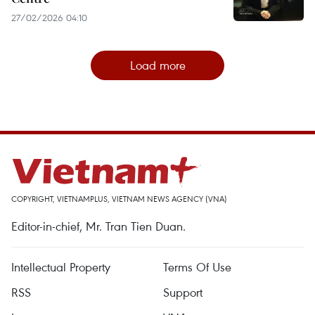
27/02/2026 04:10
Load more
COPYRIGHT, VIETNAMPLUS, VIETNAM NEWS AGENCY (VNA)
Editor-in-chief, Mr. Tran Tien Duan.
Intellectual Property
Terms Of Use
RSS
Support