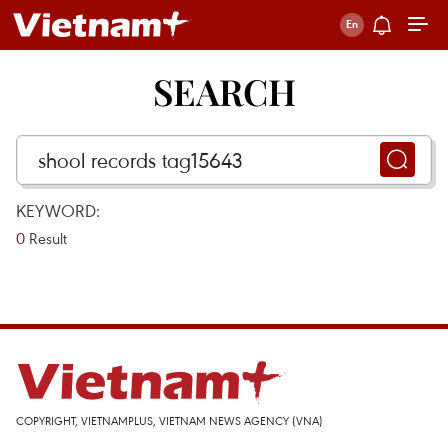
SEARCH
KEYWORD:
0
Result
COPYRIGHT, VIETNAMPLUS, VIETNAM NEWS AGENCY (VNA)