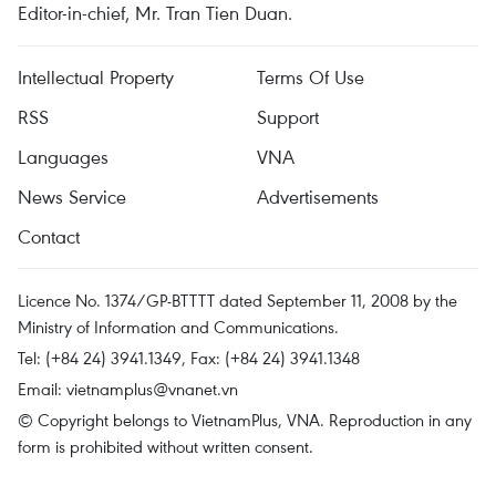
Editor-in-chief, Mr. Tran Tien Duan.
Intellectual Property
Terms Of Use
RSS
Support
Languages
VNA
News Service
Advertisements
Contact
Licence No. 1374/GP-BTTTT dated September 11, 2008 by the
Ministry of Information and Communications.
Tel: (+84 24) 3941.1349, Fax: (+84 24) 3941.1348
Email:
vietnamplus@vnanet.vn
© Copyright belongs to VietnamPlus, VNA. Reproduction in any
form is prohibited without written consent.