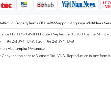
ntellectual Property
Terms Of Use
RSS
Support
Languages
VNA
News Serv
icence No. 1374/GP-BTTTT dated September 11, 2008 by the Ministry 
el: (+84 24) 3941.1349, Fax: (+84 24) 3941.1348
mail:
vietnamplus@vnanet.vn
 Copyright belongs to VietnamPlus, VNA. Reproduction in any form is p