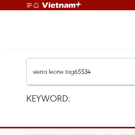
KEYWORD: