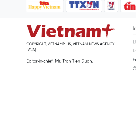
I
L
COPYRIGHT, VIETNAMPLUS, VIETNAM NEWS AGENCY
(VNA)
T
E
Editor-in-chief, Mr. Tran Tien Duan.
©