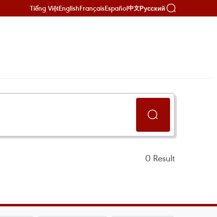
Tiếng Việt
English
Français
Español
Русский
中文
0
Result