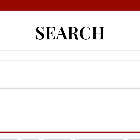
SEARCH