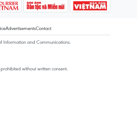
ice
Advertisements
Contact
of Information and Communications.
rohibited without written consent.