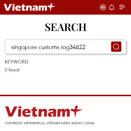
SEARCH
KEYWORD:
0
Result
COPYRIGHT, VIETNAMPLUS, VIETNAM NEWS AGENCY (VNA)