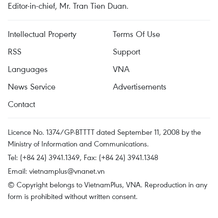
Editor-in-chief, Mr. Tran Tien Duan.
Intellectual Property
Terms Of Use
RSS
Support
Languages
VNA
News Service
Advertisements
Contact
Licence No. 1374/GP-BTTTT dated September 11, 2008 by the
Ministry of Information and Communications.
Tel: (+84 24) 3941.1349, Fax: (+84 24) 3941.1348
Email:
vietnamplus@vnanet.vn
© Copyright belongs to VietnamPlus, VNA. Reproduction in any
form is prohibited without written consent.