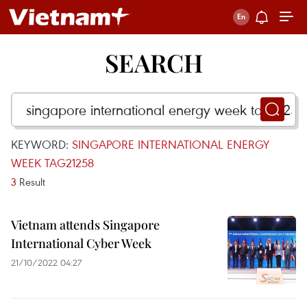
SEARCH
KEYWORD:
SINGAPORE INTERNATIONAL ENERGY
WEEK TAG21258
3
Result
Vietnam attends Singapore
International Cyber Week
21/10/2022 04:27