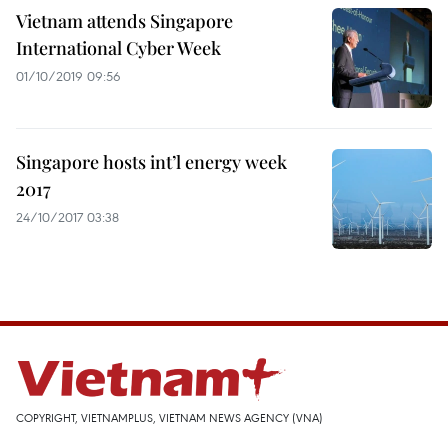
Vietnam attends Singapore
International Cyber Week
01/10/2019 09:56
Singapore hosts int’l energy week
2017
24/10/2017 03:38
COPYRIGHT, VIETNAMPLUS, VIETNAM NEWS AGENCY (VNA)