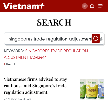
SEARCH
KEYWORD:
SINGAPORES TRADE REGULATION
ADJUSTMENT TAG13444
1
Result
Vietnamese firms advised to stay
cautious amid Singapore’s trade
regulation adjustment
26/08/2024 03:48