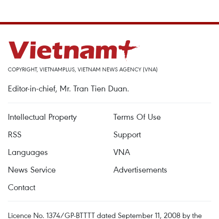
COPYRIGHT, VIETNAMPLUS, VIETNAM NEWS AGENCY (VNA)
Editor-in-chief, Mr. Tran Tien Duan.
Intellectual Property
Terms Of Use
RSS
Support
Languages
VNA
News Service
Advertisements
Contact
Licence No. 1374/GP-BTTTT dated September 11, 2008 by the