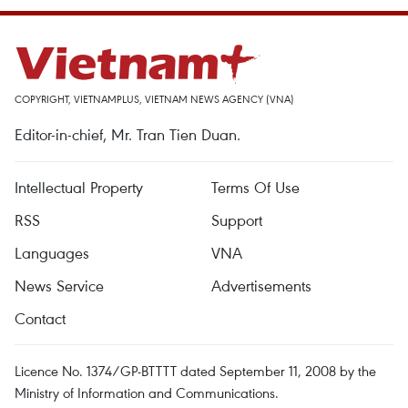
COPYRIGHT, VIETNAMPLUS, VIETNAM NEWS AGENCY (VNA)
Editor-in-chief, Mr. Tran Tien Duan.
Intellectual Property
Terms Of Use
RSS
Support
Languages
VNA
News Service
Advertisements
Contact
Licence No. 1374/GP-BTTTT dated September 11, 2008 by the
Ministry of Information and Communications.