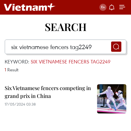
SEARCH
KEYWORD:
SIX VIETNAMESE FENCERS TAG2249
1
Result
Six Vietnamese fencers competing in
grand prix in China
17/05/2024 03:38