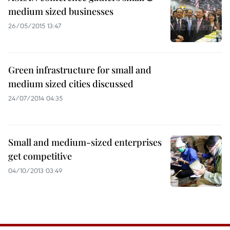
medium sized businesses
26/05/2015 13:47
Green infrastructure for small and
medium sized cities discussed
24/07/2014 04:35
Small and medium-sized enterprises
get competitive
04/10/2013 03:49