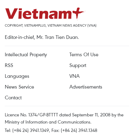
COPYRIGHT, VIETNAMPLUS, VIETNAM NEWS AGENCY (VNA)
Editor-in-chief, Mr. Tran Tien Duan.
Intellectual Property
Terms Of Use
RSS
Support
Languages
VNA
News Service
Advertisements
Contact
Licence No. 1374/GP-BTTTT dated September 11, 2008 by the
Ministry of Information and Communications.
Tel: (+84 24) 3941.1349, Fax: (+84 24) 3941.1348