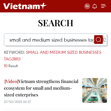
SEARCH
KEYWORD:
SMALL AND MEDIUM SIZED BUSINESSES
TAG31813
10
Result
Vietnam strengthens financial
ecosystem for small and medium-
sized enterprises
27/03/2025 02:27