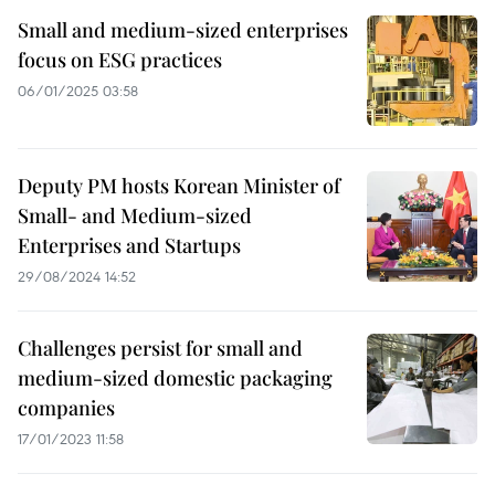
Small and medium-sized enterprises
focus on ESG practices
06/01/2025 03:58
Deputy PM hosts Korean Minister of
Small- and Medium-sized
Enterprises and Startups
29/08/2024 14:52
Challenges persist for small and
medium-sized domestic packaging
companies
17/01/2023 11:58