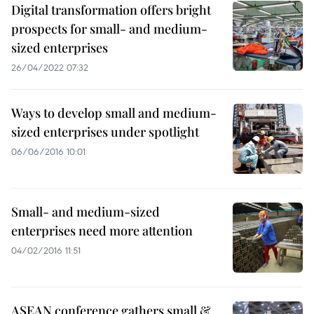
Digital transformation offers bright
prospects for small- and medium-
sized enterprises
26/04/2022 07:32
Ways to develop small and medium-
sized enterprises under spotlight
06/06/2016 10:01
Small- and medium-sized
enterprises need more attention
04/02/2016 11:51
ASEAN conference gathers small &