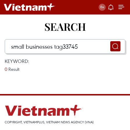
SEARCH
KEYWORD:
0
Result
COPYRIGHT, VIETNAMPLUS, VIETNAM NEWS AGENCY (VNA)