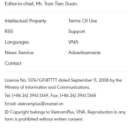
Editor-in-chief, Mr. Tran Tien Duan.
Intellectual Property
Terms Of Use
RSS
Support
Languages
VNA
News Service
Advertisements
Contact
Licence No. 1374/GP-BTTTT dated September 11, 2008 by the
Ministry of Information and Communications.
Tel: (+84 24) 3941.1349, Fax: (+84 24) 3941.1348
Email:
vietnamplus@vnanet.vn
© Copyright belongs to VietnamPlus, VNA. Reproduction in any
form is prohibited without written consent.