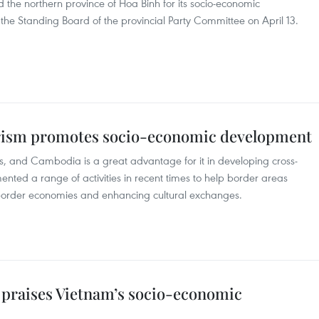
the northern province of Hoa Binh for its socio-economic
the Standing Board of the provincial Party Committee on April 13.
rism promotes socio-economic development
s, and Cambodia is a great advantage for it in developing cross-
ented a range of activities in recent times to help border areas
 border economies and enhancing cultural exchanges.
e praises Vietnam’s socio-economic