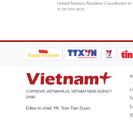
United Nations Resident Coordinator in
31/08/2015 08:59
I
L
COPYRIGHT, VIETNAMPLUS, VIETNAM NEWS AGENCY
(VNA)
T
E
Editor-in-chief, Mr. Tran Tien Duan.
©