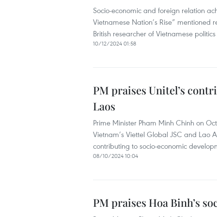
Socio-economic and foreign relation ach
Vietnamese Nation’s Rise” mentioned rec
British researcher of Vietnamese politi
10/12/2024 01:58
PM praises Unitel’s cont
Laos
Prime Minister Pham Minh Chinh on Octo
Vietnam’s Viettel Global JSC and Lao Asi
contributing to socio-economic developm
08/10/2024 10:04
PM praises Hoa Binh’s s