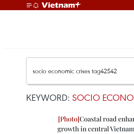
KEYWORD:
SOCIO ECONOM
Coastal road enha
growth in central Vietna