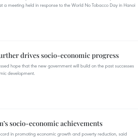
 at a meeting held in response to the World No Tobacco Day in Hanoi
further drives socio-economic progress
sed hope that the new government will build on the past successes
nomic development.
nam’s socio-economic achievements
record in promoting economic growth and poverty reduction, said