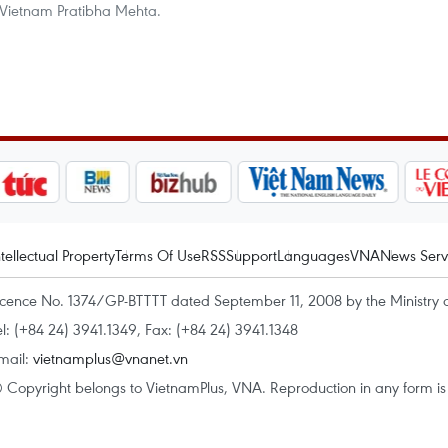
 Vietnam Pratibha Mehta.
ntellectual Property
Terms Of Use
RSS
Support
Languages
VNA
News Serv
icence No. 1374/GP-BTTTT dated September 11, 2008 by the Ministry 
el: (+84 24) 3941.1349, Fax: (+84 24) 3941.1348
mail:
vietnamplus@vnanet.vn
 Copyright belongs to VietnamPlus, VNA. Reproduction in any form is p