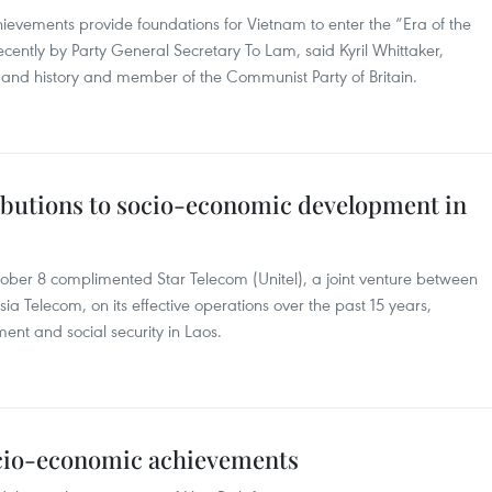
ievements provide foundations for Vietnam to enter the “Era of the
ently by Party General Secretary To Lam, said Kyril Whittaker,
cs and history and member of the Communist Party of Britain.
ributions to socio-economic development in
ber 8 complimented Star Telecom (Unitel), a joint venture between
a Telecom, on its effective operations over the past 15 years,
ent and social security in Laos.
ocio-economic achievements