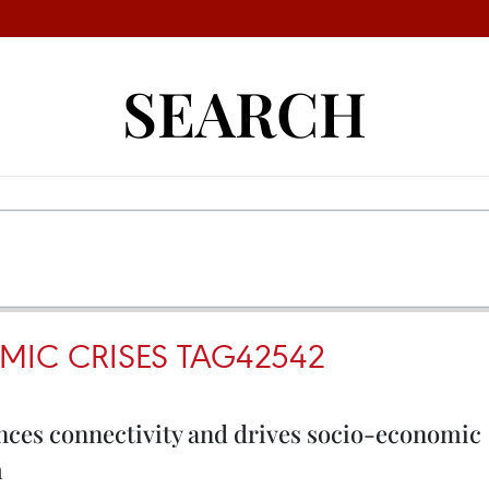
SEARCH
IC CRISES TAG42542
nces connectivity and drives socio-economic
m