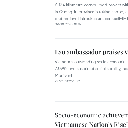
A 134-kilometre coastal road project wi
in Quang Tri province is taking shape,
and regional infrastructure connectivity 
09/10/2025 01:15
Lao ambassador praises 
Vietnam’s outstanding socio-economic p
7.09% and sustained social stability, 
Manivanh.
22/01/2025 11:22
Socio-economic achieveme
Vietnamese Nation’s Rise”