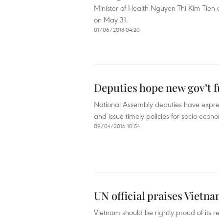
Minister of Health Nguyen Thi Kim Tien
on May 31.
01/06/2018 04:20
Deputies hope new gov’t 
National Assembly deputies have expres
and issue timely policies for socio-eco
09/04/2016 10:54
UN official praises Viet
Vietnam should be rightly proud of its 