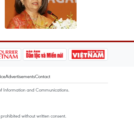
ice
Advertisements
Contact
of Information and Communications.
rohibited without written consent.