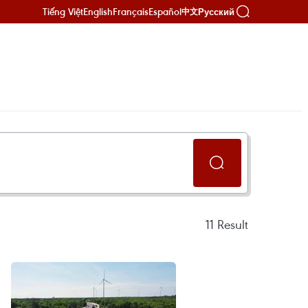
Tiếng Việt
English
Français
Español
Русский
中文
11
Result