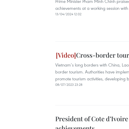
Prime Minister Pham Minh Chinh praised 
achievements at a working session with 
13/04/2024 12:02
Cross-border tou
Vietnam’s long borders with China, Lao
border tourism. Authorities have implem
promote tourism activities, developing
08/07/2023 23:28
President of Cote d’Ivoir
achievements