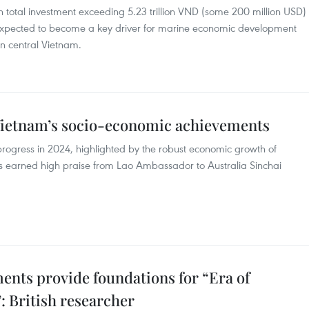
th total investment exceeding 5.23 trillion VND (some 200 million USD)
 expected to become a key driver for marine economic development
in central Vietnam.
Vietnam’s socio-economic achievements
rogress in 2024, highlighted by the robust economic growth of
has earned high praise from Lao Ambassador to Australia Sinchai
nts provide foundations for “Era of
: British researcher