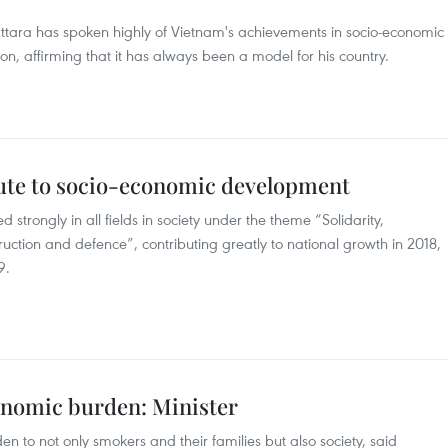
attara has spoken highly of Vietnam's achievements in socio-economic
n, affirming that it has always been a model for his country.
ute to socio-economic development
 strongly in all fields in society under the theme “Solidarity,
truction and defence”, contributing greatly to national growth in 2018,
9.
onomic burden: Minister
to not only smokers and their families but also society, said