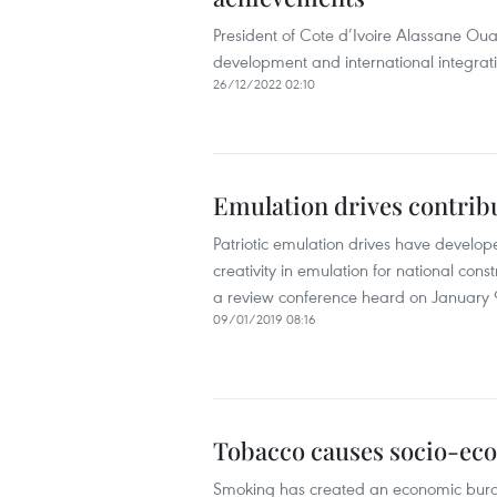
President of Cote d’Ivoire Alassane Ou
development and international integratio
26/12/2022 02:10
Emulation drives contrib
Patriotic emulation drives have developed
creativity in emulation for national cons
a review conference heard on January 
09/01/2019 08:16
Tobacco causes socio-ec
Smoking has created an economic burden 