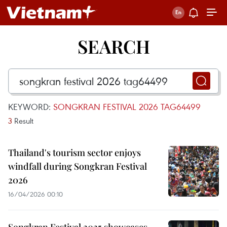
SEARCH
KEYWORD:
SONGKRAN FESTIVAL 2026 TAG64499
3
Result
Thailand's tourism sector enjoys
windfall during Songkran Festival
2026
16/04/2026 00:10