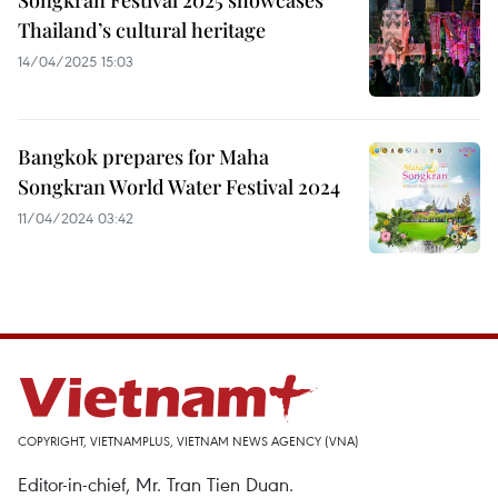
Songkran Festival 2025 showcases
Thailand’s cultural heritage
14/04/2025 15:03
Bangkok prepares for Maha
Songkran World Water Festival 2024
11/04/2024 03:42
COPYRIGHT, VIETNAMPLUS, VIETNAM NEWS AGENCY (VNA)
Editor-in-chief, Mr. Tran Tien Duan.