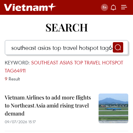
SEARCH
KEYWORD:
SOUTHEAST ASIAS TOP TRAVEL HOTSPOT
TAG64911
9
Result
Vietnam Airlines to add more flights
to Northeast Asia amid rising travel
demand
09/07/2026 15:17