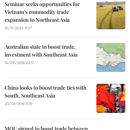
Seminar seeks opportunities for
Vietnam’s commodity trade
expansion to Northeast Asia
10/11/2023 11:27
Australian state to boost trade,
investment with Southeast Asia
14/09/2018 03:17
China looks to boost trade ties with
South, Southeast Asia
20/01/2018 11:19
MOU signed to boost trade between