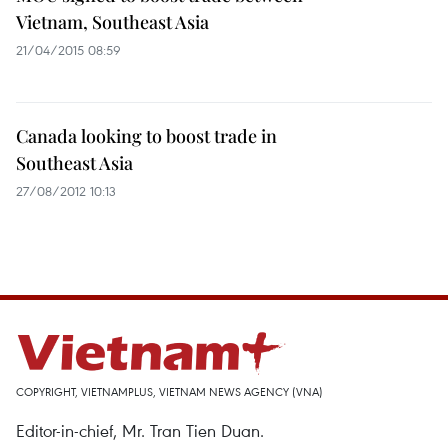
Vietnam, Southeast Asia
21/04/2015 08:59
Canada looking to boost trade in
Southeast Asia
27/08/2012 10:13
COPYRIGHT, VIETNAMPLUS, VIETNAM NEWS AGENCY (VNA)
Editor-in-chief, Mr. Tran Tien Duan.