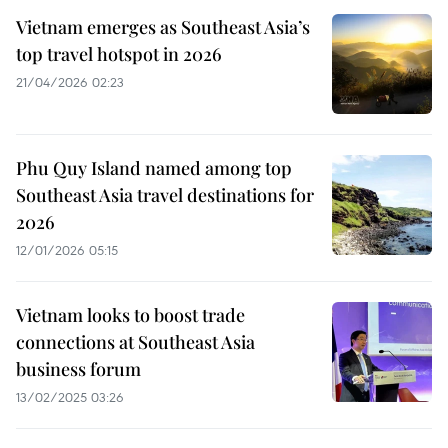
Vietnam emerges as Southeast Asia’s
top travel hotspot in 2026
21/04/2026 02:23
Phu Quy Island named among top
Southeast Asia travel destinations for
2026
12/01/2026 05:15
Vietnam looks to boost trade
connections at Southeast Asia
business forum
13/02/2025 03:26