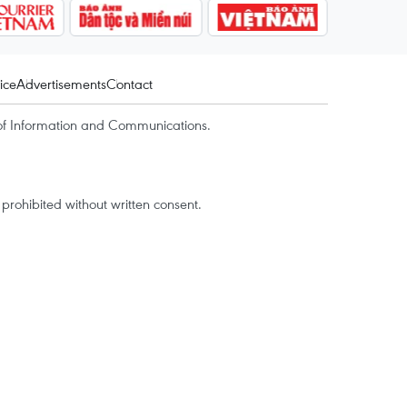
ice
Advertisements
Contact
of Information and Communications.
rohibited without written consent.