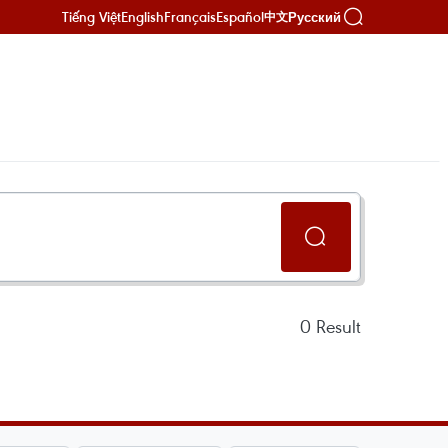
Tiếng Việt
English
Français
Español
Русский
中文
0
Result