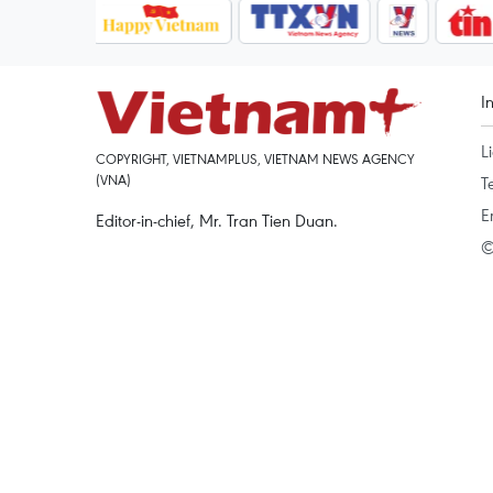
I
L
COPYRIGHT, VIETNAMPLUS, VIETNAM NEWS AGENCY
(VNA)
T
E
Editor-in-chief, Mr. Tran Tien Duan.
©