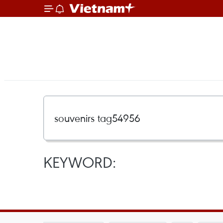
KEYWORD: