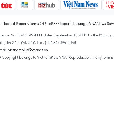
ntellectual Property
Terms Of Use
RSS
Support
Languages
VNA
News Serv
icence No. 1374/GP-BTTTT dated September 11, 2008 by the Ministry 
el: (+84 24) 3941.1349, Fax: (+84 24) 3941.1348
mail:
vietnamplus@vnanet.vn
 Copyright belongs to VietnamPlus, VNA. Reproduction in any form is p