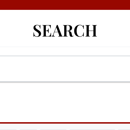
SEARCH