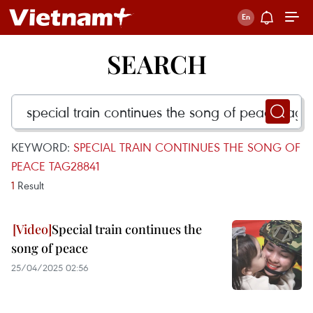
SEARCH
KEYWORD:
SPECIAL TRAIN CONTINUES THE SONG OF
PEACE TAG28841
1
Result
Special train continues the
song of peace
25/04/2025 02:56