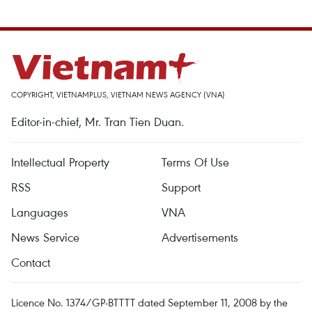
COPYRIGHT, VIETNAMPLUS, VIETNAM NEWS AGENCY (VNA)
Editor-in-chief, Mr. Tran Tien Duan.
Intellectual Property
Terms Of Use
RSS
Support
Languages
VNA
News Service
Advertisements
Contact
Licence No. 1374/GP-BTTTT dated September 11, 2008 by the