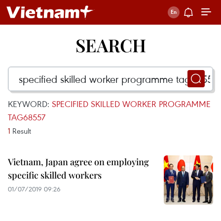
SEARCH
KEYWORD:
SPECIFIED SKILLED WORKER PROGRAMME
TAG68557
1
Result
Vietnam, Japan agree on employing
specific skilled workers
01/07/2019 09:26