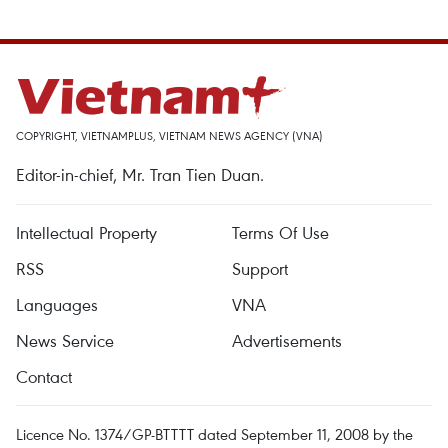
COPYRIGHT, VIETNAMPLUS, VIETNAM NEWS AGENCY (VNA)
Editor-in-chief, Mr. Tran Tien Duan.
Intellectual Property
Terms Of Use
RSS
Support
Languages
VNA
News Service
Advertisements
Contact
Licence No. 1374/GP-BTTTT dated September 11, 2008 by the