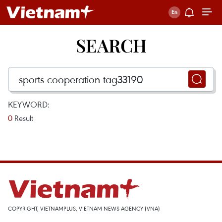
SEARCH
KEYWORD:
0
Result
COPYRIGHT, VIETNAMPLUS, VIETNAM NEWS AGENCY (VNA)