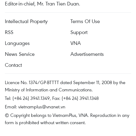
Editor-in-chief, Mr. Tran Tien Duan.
Intellectual Property
Terms Of Use
RSS
Support
Languages
VNA
News Service
Advertisements
Contact
Licence No. 1374/GP-BTTTT dated September 11, 2008 by the
Ministry of Information and Communications.
Tel: (+84 24) 3941.1349, Fax: (+84 24) 3941.1348
Email:
vietnamplus@vnanet.vn
© Copyright belongs to VietnamPlus, VNA. Reproduction in any
form is prohibited without written consent.