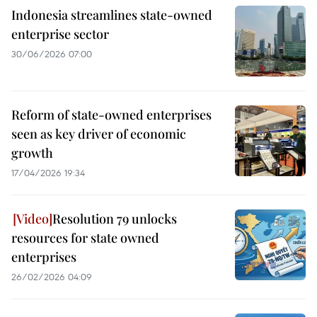
Indonesia streamlines state-owned
enterprise sector
30/06/2026 07:00
Reform of state-owned enterprises
seen as key driver of economic
growth
17/04/2026 19:34
Resolution 79 unlocks
resources for state owned
enterprises
26/02/2026 04:09