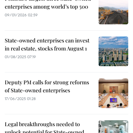
enterprises among world’s top 500
09/01/2026 02:59
State-owned enterprises can invest
in real estate, stocks from August 1
01/08/2025 07:19
Deputy PM calls for strong reforms
of State-owned enterprises
17/06/2025 01:28
Legal breakthroughs needed to
unlock potential for State-owned