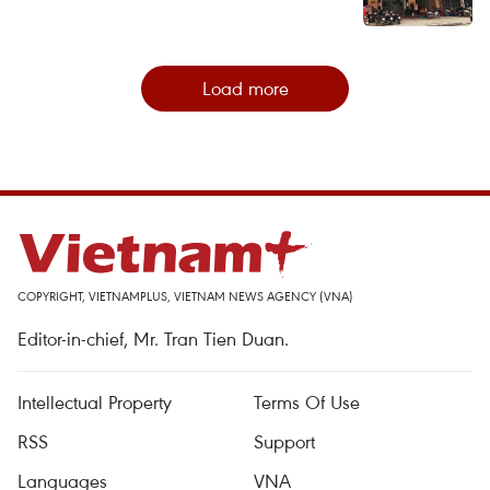
Load more
COPYRIGHT, VIETNAMPLUS, VIETNAM NEWS AGENCY (VNA)
Editor-in-chief, Mr. Tran Tien Duan.
Intellectual Property
Terms Of Use
RSS
Support
Languages
VNA