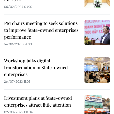
05/02/2024 04:02
PM chairs meeting to seek solutions
to improve State-owned enterprises'
performance
14/09/2023 04:30
Workshop talks digital
transformation in State-owned
enterprises
26/07/2023 11:03
Divestment plans at State-owned
enterprises attract little attention
02/03/2022 08:04