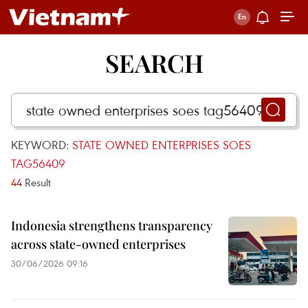
SEARCH
KEYWORD:
STATE OWNED ENTERPRISES SOES
TAG56409
44
Result
Indonesia strengthens transparency
across state-owned enterprises
30/06/2026 09:16