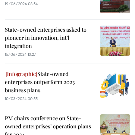
19/06/2024 08:54
State-owned enterprises asked to
pioneer in innovation, int’l
integration
15/06/2024 13:27
State-owned
enterprises outperform 2023
business plans
10/03/2024 00:55
PM chairs conference on State-
owned enterprises’ operation plans
for 2024