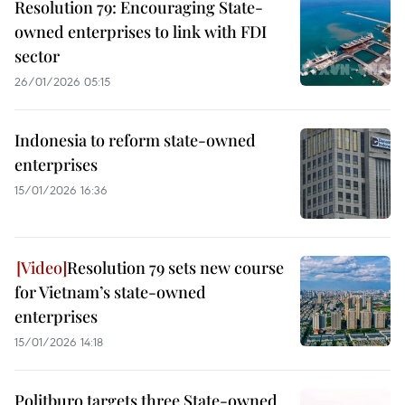
Resolution 79: Encouraging State-
owned enterprises to link with FDI
sector
26/01/2026 05:15
Indonesia to reform state-owned
enterprises
15/01/2026 16:36
Resolution 79 sets new course
for Vietnam’s state-owned
enterprises
15/01/2026 14:18
Politburo targets three State-owned