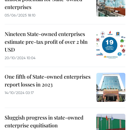
enterprises
05/06/2025 18:10
Nineteen State-owned enterprises
estimate pre-tax profit of over 2 bln
USD
20/10/2024 10:04
One fifth of State-owned enterprises
report losses in 2023
14/10/2024 03:17
Sluggish progress in state-owned
enterprise equitisation