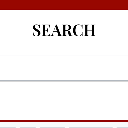
SEARCH