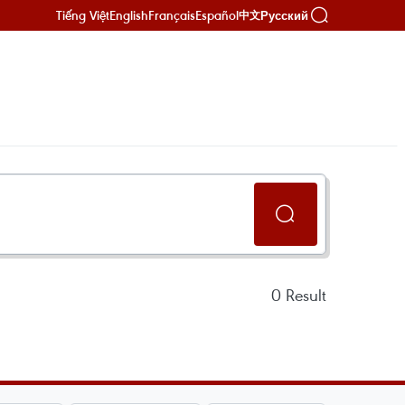
Tiếng Việt
English
Français
Español
Русский
中文
0
Result