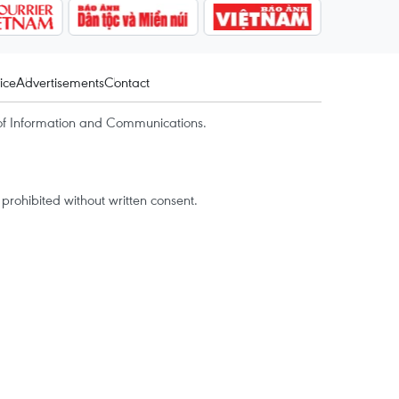
ice
Advertisements
Contact
of Information and Communications.
rohibited without written consent.