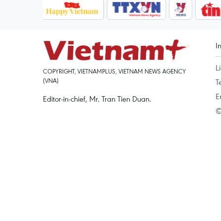
I
L
COPYRIGHT, VIETNAMPLUS, VIETNAM NEWS AGENCY
(VNA)
T
E
Editor-in-chief, Mr. Tran Tien Duan.
©