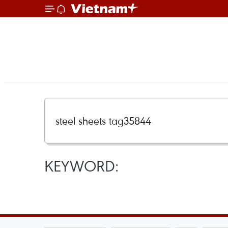
KEYWORD: