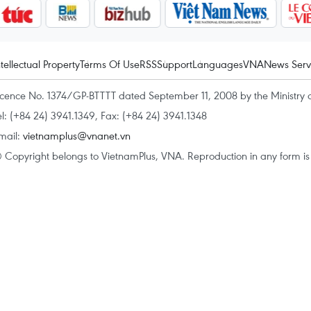
ntellectual Property
Terms Of Use
RSS
Support
Languages
VNA
News Serv
icence No. 1374/GP-BTTTT dated September 11, 2008 by the Ministry 
el: (+84 24) 3941.1349, Fax: (+84 24) 3941.1348
mail:
vietnamplus@vnanet.vn
 Copyright belongs to VietnamPlus, VNA. Reproduction in any form is p