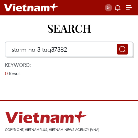
SEARCH
KEYWORD:
0
Result
COPYRIGHT, VIETNAMPLUS, VIETNAM NEWS AGENCY (VNA)