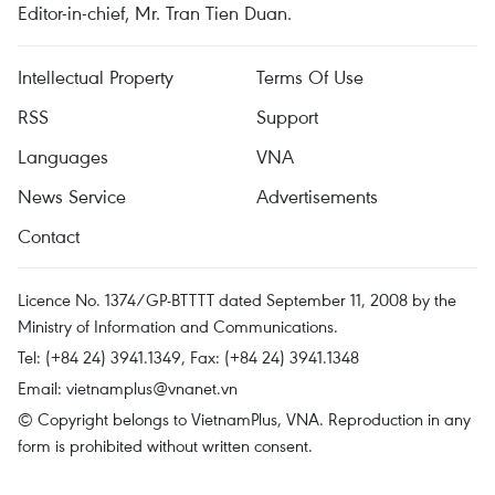
Editor-in-chief, Mr. Tran Tien Duan.
Intellectual Property
Terms Of Use
RSS
Support
Languages
VNA
News Service
Advertisements
Contact
Licence No. 1374/GP-BTTTT dated September 11, 2008 by the
Ministry of Information and Communications.
Tel: (+84 24) 3941.1349, Fax: (+84 24) 3941.1348
Email:
vietnamplus@vnanet.vn
© Copyright belongs to VietnamPlus, VNA. Reproduction in any
form is prohibited without written consent.