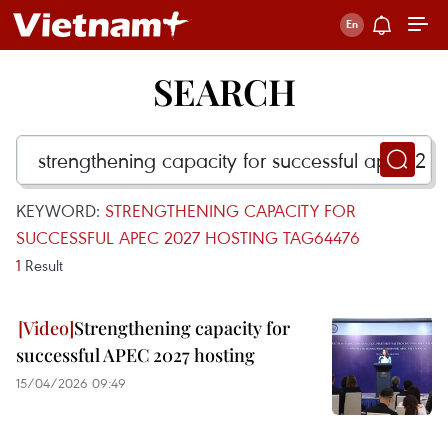
SEARCH
KEYWORD:
STRENGTHENING CAPACITY FOR
SUCCESSFUL APEC 2027 HOSTING TAG64476
1
Result
Strengthening capacity for
successful APEC 2027 hosting
15/04/2026 09:49