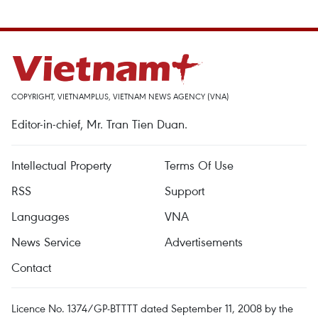
COPYRIGHT, VIETNAMPLUS, VIETNAM NEWS AGENCY (VNA)
Editor-in-chief, Mr. Tran Tien Duan.
Intellectual Property
Terms Of Use
RSS
Support
Languages
VNA
News Service
Advertisements
Contact
Licence No. 1374/GP-BTTTT dated September 11, 2008 by the