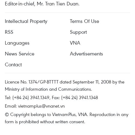
Editor-in-chief, Mr. Tran Tien Duan.
Intellectual Property
Terms Of Use
RSS
Support
Languages
VNA
News Service
Advertisements
Contact
Licence No. 1374/GP-BTTTT dated September 11, 2008 by the
Ministry of Information and Communications.
Tel: (+84 24) 3941.1349, Fax: (+84 24) 3941.1348
Email:
vietnamplus@vnanet.vn
© Copyright belongs to VietnamPlus, VNA. Reproduction in any
form is prohibited without written consent.