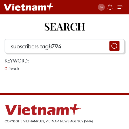
SEARCH
KEYWORD:
0
Result
COPYRIGHT, VIETNAMPLUS, VIETNAM NEWS AGENCY (VNA)