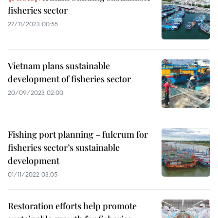
fisheries sector
27/11/2023 00:55
Vietnam plans sustainable
development of fisheries sector
20/09/2023 02:00
Fishing port planning – fulcrum for
fisheries sector’s sustainable
development
01/11/2022 03:05
Restoration efforts help promote