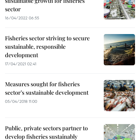
sustainable growth for fisheries
sector
16/04/2022 06:55
Fisheries sector striving to secure
sustainable, responsible
development
17/04/2021 02:41
Measures sought for fisheries
sector’s sustainable development
05/04/2018 11:00
Public, private sectors partner to
develop fisheries sustainably