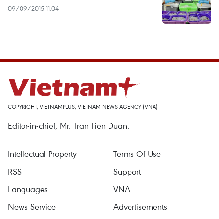
09/09/2015 11:04
COPYRIGHT, VIETNAMPLUS, VIETNAM NEWS AGENCY (VNA)
Editor-in-chief, Mr. Tran Tien Duan.
Intellectual Property
Terms Of Use
RSS
Support
Languages
VNA
News Service
Advertisements