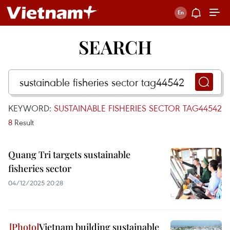
SEARCH
KEYWORD:
SUSTAINABLE FISHERIES SECTOR TAG44542
8
Result
Quang Tri targets sustainable
fisheries sector
04/12/2025 20:28
Vietnam building sustainable