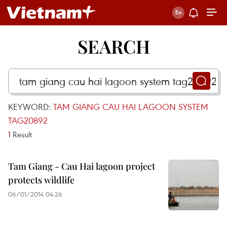
SEARCH
KEYWORD:
TAM GIANG CAU HAI LAGOON SYSTEM
TAG20892
1
Result
Tam Giang - Cau Hai lagoon project
protects wildlife
06/01/2014 04:26