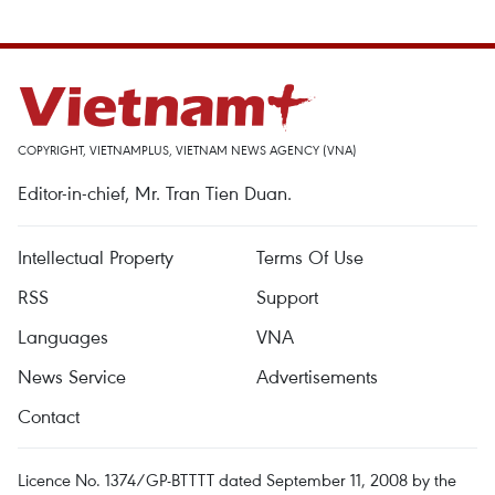
COPYRIGHT, VIETNAMPLUS, VIETNAM NEWS AGENCY (VNA)
Editor-in-chief, Mr. Tran Tien Duan.
Intellectual Property
Terms Of Use
RSS
Support
Languages
VNA
News Service
Advertisements
Contact
Licence No. 1374/GP-BTTTT dated September 11, 2008 by the