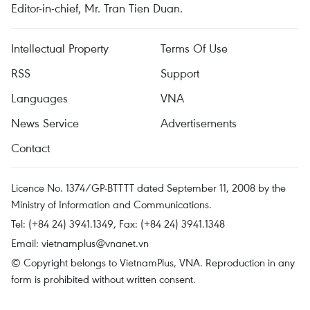
Editor-in-chief, Mr. Tran Tien Duan.
Intellectual Property
Terms Of Use
RSS
Support
Languages
VNA
News Service
Advertisements
Contact
Licence No. 1374/GP-BTTTT dated September 11, 2008 by the
Ministry of Information and Communications.
Tel: (+84 24) 3941.1349, Fax: (+84 24) 3941.1348
Email:
vietnamplus@vnanet.vn
© Copyright belongs to VietnamPlus, VNA. Reproduction in any
form is prohibited without written consent.