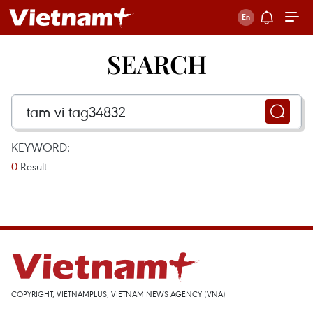
SEARCH
KEYWORD:
0
Result
COPYRIGHT, VIETNAMPLUS, VIETNAM NEWS AGENCY (VNA)