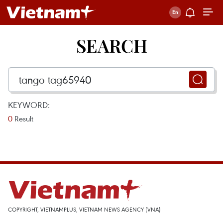
SEARCH
KEYWORD:
0
Result
COPYRIGHT, VIETNAMPLUS, VIETNAM NEWS AGENCY (VNA)