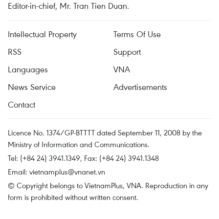
Editor-in-chief, Mr. Tran Tien Duan.
Intellectual Property
Terms Of Use
RSS
Support
Languages
VNA
News Service
Advertisements
Contact
Licence No. 1374/GP-BTTTT dated September 11, 2008 by the
Ministry of Information and Communications.
Tel: (+84 24) 3941.1349, Fax: (+84 24) 3941.1348
Email:
vietnamplus@vnanet.vn
© Copyright belongs to VietnamPlus, VNA. Reproduction in any
form is prohibited without written consent.