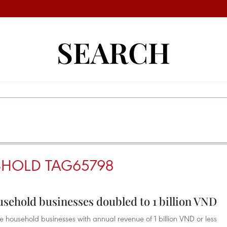
SEARCH
ESHOLD TAG65798
usehold businesses doubled to 1 billion VND
ousehold businesses with annual revenue of 1 billion VND or less