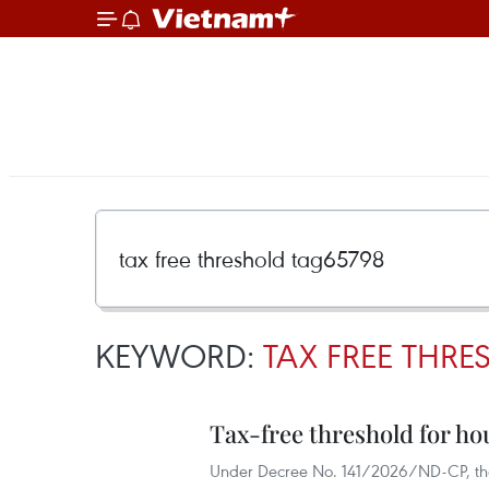
KEYWORD:
TAX FREE THR
Tax-free threshold for ho
Under Decree No. 141/2026/ND-CP, the h