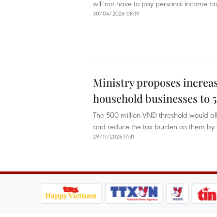
will not have to pay personal income t
30/04/2026 08:19
Ministry proposes increas
household businesses to 
The 500 million VND threshold would a
and reduce the tax burden on them by an
29/11/2025 17:31