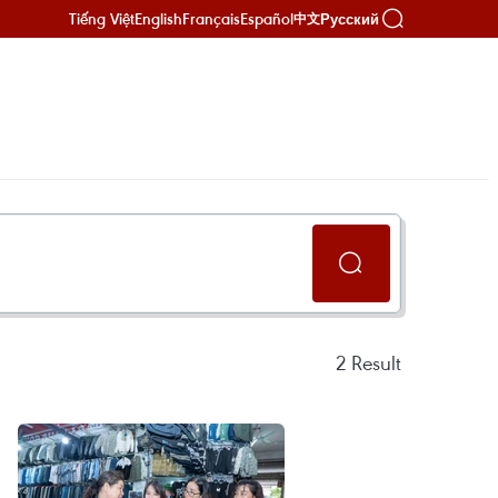
Tiếng Việt
English
Français
Español
Русский
中文
2
Result