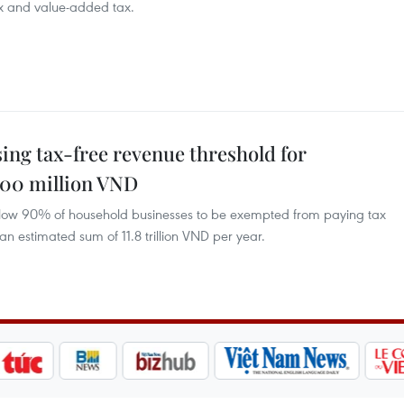
ax and value-added tax.
ing tax-free revenue threshold for
500 million VND
llow 90% of household businesses to be exempted from paying tax
 estimated sum of 11.8 trillion VND per year.