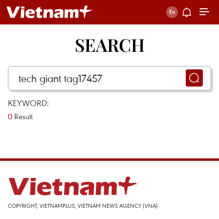
SEARCH
KEYWORD:
0
Result
COPYRIGHT, VIETNAMPLUS, VIETNAM NEWS AGENCY (VNA)