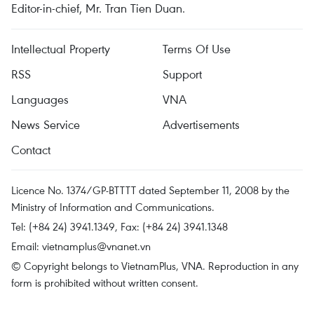
Editor-in-chief, Mr. Tran Tien Duan.
Intellectual Property
Terms Of Use
RSS
Support
Languages
VNA
News Service
Advertisements
Contact
Licence No. 1374/GP-BTTTT dated September 11, 2008 by the
Ministry of Information and Communications.
Tel: (+84 24) 3941.1349, Fax: (+84 24) 3941.1348
Email:
vietnamplus@vnanet.vn
© Copyright belongs to VietnamPlus, VNA. Reproduction in any
form is prohibited without written consent.