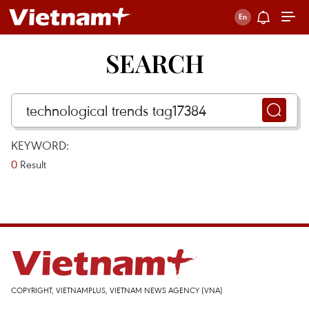
SEARCH
KEYWORD:
0
Result
COPYRIGHT, VIETNAMPLUS, VIETNAM NEWS AGENCY (VNA)