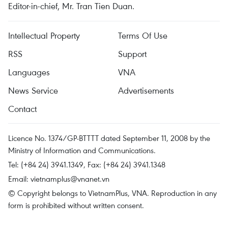
Editor-in-chief, Mr. Tran Tien Duan.
Intellectual Property
Terms Of Use
RSS
Support
Languages
VNA
News Service
Advertisements
Contact
Licence No. 1374/GP-BTTTT dated September 11, 2008 by the
Ministry of Information and Communications.
Tel: (+84 24) 3941.1349, Fax: (+84 24) 3941.1348
Email:
vietnamplus@vnanet.vn
© Copyright belongs to VietnamPlus, VNA. Reproduction in any
form is prohibited without written consent.