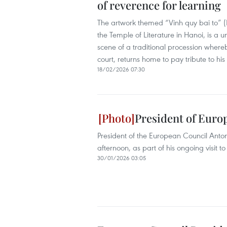
of reverence for learning
The artwork themed “Vinh quy bai to” (R
the Temple of Literature in Hanoi, is a u
scene of a traditional procession wher
court, returns home to pay tribute to hi
18/02/2026 07:30
President of Europ
President of the European Council Anton
afternoon, as part of his ongoing visit t
30/01/2026 03:05