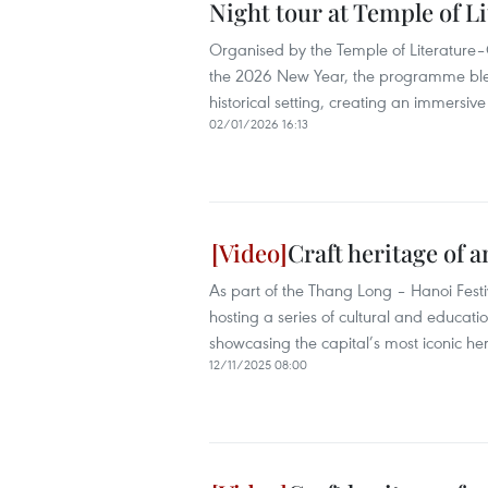
Night tour at Temple of Li
Organised by the Temple of Literature–
the 2026 New Year, the programme blend
historical setting, creating an immersiv
02/01/2026 16:13
Craft heritage of 
As part of the Thang Long – Hanoi Festi
hosting a series of cultural and educati
showcasing the capital’s most iconic her
12/11/2025 08:00