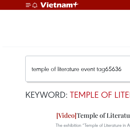
KEYWORD:
TEMPLE OF LIT
Temple of Literat
The exhibition “Temple of Literature in