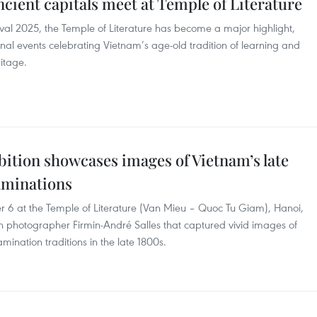
ancient capitals meet at Temple of Literature
val 2025, the Temple of Literature has become a major highlight,
onal events celebrating Vietnam’s age-old tradition of learning and
itage.
bition showcases images of Vietnam’s late
aminations
 6 at the Temple of Literature (Van Mieu – Quoc Tu Giam), Hanoi,
ch photographer Firmin-André Salles that captured vivid images of
nation traditions in the late 1800s.