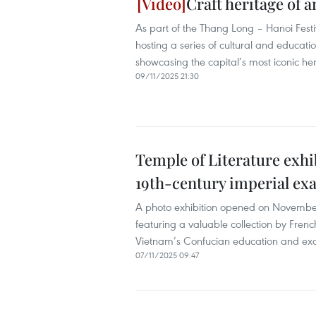
Craft heritage of 
As part of the Thang Long – Hanoi Festi
hosting a series of cultural and educati
showcasing the capital’s most iconic her
09/11/2025 21:30
Temple of Literature exhi
19th-century imperial ex
A photo exhibition opened on November
featuring a valuable collection by Fren
Vietnam’s Confucian education and exami
07/11/2025 09:47