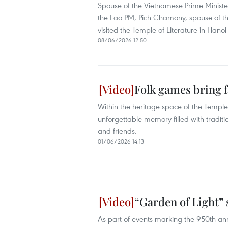
Spouse of the Vietnamese Prime Ministe
the Lao PM; Pich Chamony, spouse of 
visited the Temple of Literature in Hanoi 
08/06/2026 12:50
Folk games bring f
Within the heritage space of the Temple
unforgettable memory filled with traditi
and friends.
01/06/2026 14:13
“Garden of Light” 
As part of events marking the 950th ann