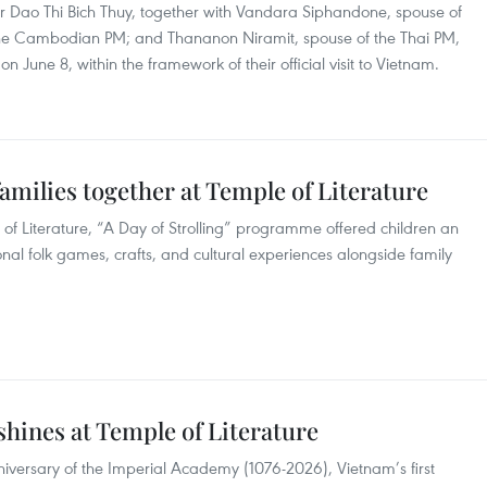
r Dao Thi Bich Thuy, together with Vandara Siphandone, spouse of
the Cambodian PM; and Thananon Niramit, spouse of the Thai PM,
on June 8, within the framework of their official visit to Vietnam.
amilies together at Temple of Literature
 of Literature, “A Day of Strolling” programme offered children an
onal folk games, crafts, and cultural experiences alongside family
shines at Temple of Literature
iversary of the Imperial Academy (1076-2026), Vietnam’s first