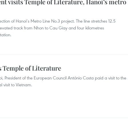
t visits Temple of Literature, Hanoi’s metro
ction of Hanoi’s Metro Line No.3 project. The line stretches 12.5
 elevated track from Nhon to Cau Giay and four kilometres
ation.
s Temple of Literature
i, President of the European Council António Costa paid a visit to the
al visit to Vietnam.