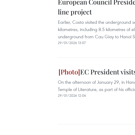
European Council Presiden
line project
Earlier, Costa visited the underground se
kilometres, including 8.5 kilometres of
underground from Cau Giay to Hanoi St
29/01/2026 13:07
EC President visit
On the afternoon of January 29, in Hano
Temple of Literature, as part of his offici
29/01/2026 12:06