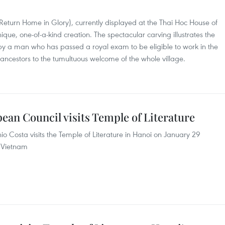
eturn Home in Glory), currently displayed at the Thai Hoc House of
nique, one-of-a-kind creation. The spectacular carving illustrates the
eby a man who has passed a royal exam to be eligible to work in the
s ancestors to the tumultuous welcome of the whole village.
ean Council visits Temple of Literature
io Costa visits the Temple of Literature in Hanoi on January 29
o Vietnam