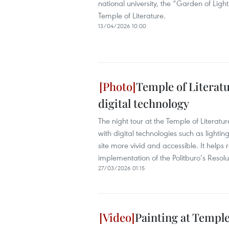
national university, the “Garden of Light
Temple of Literature.
13/04/2026 10:00
Temple of Literatu
digital technology
The night tour at the Temple of Literatu
with digital technologies such as lightin
site more vivid and accessible. It helps 
implementation of the Politburo’s Resolu
27/03/2026 01:15
Painting at Temple