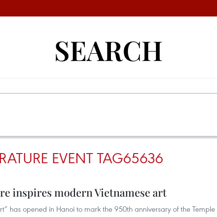
SEARCH
ERATURE EVENT TAG65636
ure inspires modern Vietnamese art
 Art” has opened in Hanoi to mark the 950th anniversary of the Temple