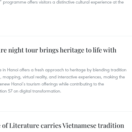
” programme offers visitors a distinctive cultural experience at the
re night tour brings heritage to life with
re in Hanoi offers a fresh approach to heritage by blending tradition
g, mapping, virtual reality, and interactive experiences, making the
renew Hanoi’s tourism offerings while contributing to the
tion 57 on digital transformation.
 of Literature carries Vietnamese tradition