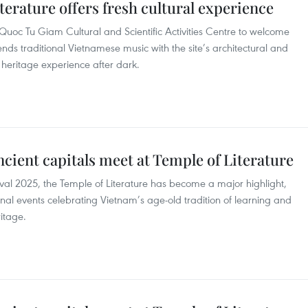
terature offers fresh cultural experience
Quoc Tu Giam Cultural and Scientific Activities Centre to welcome
s traditional Vietnamese music with the site’s architectural and
e heritage experience after dark.
ancient capitals meet at Temple of Literature
val 2025, the Temple of Literature has become a major highlight,
onal events celebrating Vietnam’s age-old tradition of learning and
itage.