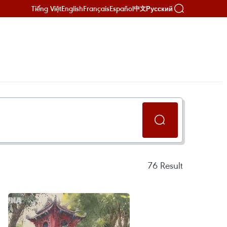
Tiếng Việt
English
Français
Español
Русский
中文
76
Result