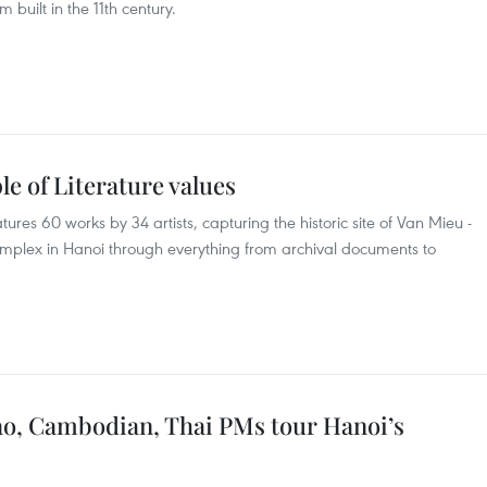
am built in the 11th century.
e of Literature values
ures 60 works by 34 artists, capturing the historic site of Van Mieu -
mplex in Hanoi through everything from archival documents to
ao, Cambodian, Thai PMs tour Hanoi’s