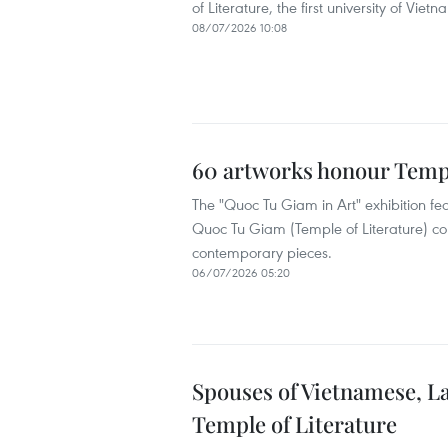
of Literature, the first university of Vietn
08/07/2026 10:08
60 artworks honour Templ
The "Quoc Tu Giam in Art" exhibition feat
Quoc Tu Giam (Temple of Literature) co
contemporary pieces.
06/07/2026 05:20
Spouses of Vietnamese, L
Temple of Literature